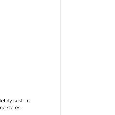
pletely custom 
ne stores, 