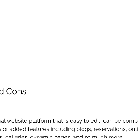
nd Cons
nal website platform that is easy to edit, can be com
 of added features including blogs, reservations, onli
s, galleries, dynamic pages, and so much more. 