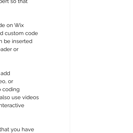
ert so that 
de on Wix 
and custom code 
 be inserted 
ader or 
o add 
o, or 
o coding 
 also use videos 
nteractive 
that you have 