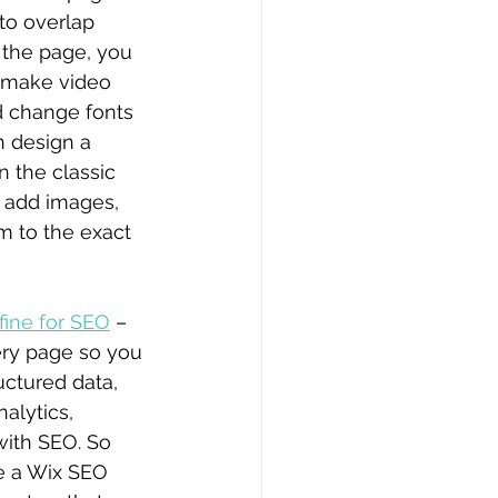
to overlap 
the page, you 
 make video 
 change fonts 
n design a 
n the classic 
n add images, 
m to the exact 
fine for SEO
 – 
very page so you 
ctured data, 
alytics, 
with SEO. So 
ve a Wix SEO 