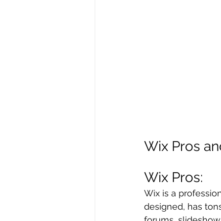
Wix Pros a
Wix Pros: 
Wix is a professio
designed, has tons
forums, slideshow