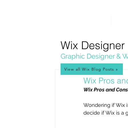
PICKL
E-W
IX
HOME
WEB 
WEB DESIGN
Wix Designer
Graphic Designer & W
View all Wix Blog Posts »
Dec 2, 2022
Wix Pros an
Wix Pros and Cons
Wondering if Wix i
decide if Wix is a