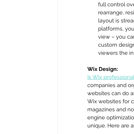
full control o
rearrange, res
layout is stre
platforms, you
view – you ca
custom design
viewers the in
Wix Design:
Is Wix professiona
companies and org
websites can do an
Wix websites for c
magazines and non-
engine optimizati
unique. Here are 