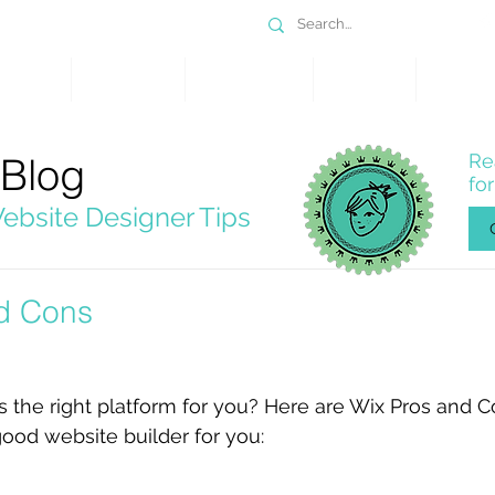
DESIGN
SERVICES
PORTFOLIO
WHY WIX
SHOP
 Blog
Re
fo
ebsite Designer Tips
d Cons
s the right platform for you? Here are Wix Pros and C
 good website builder for you: