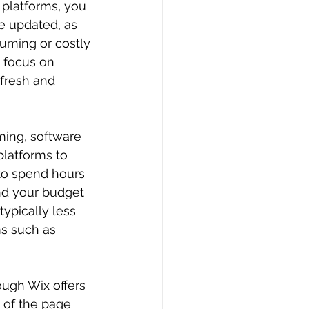
 platforms, you 
e updated, as 
suming or costly 
 focus on 
fresh and 
ing, software 
platforms to 
to spend hours 
nd your budget 
typically less 
s such as 
ough Wix offers 
 of the page 