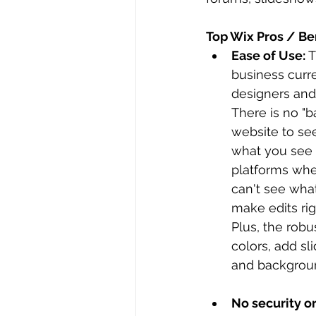
Top Wix Pros / Ben
Ease of Use: 
T
business curr
designers and 
There is no "
website to see
what you see 
platforms whe
can't see what
make edits rig
Plus, the robu
colors, add sl
and backgroun
No security o