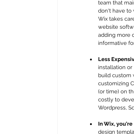
team that mai
don't have to
Wix takes care
website softw
adding more c
informative fo
Less Expensiv
installation o
build custom 
customizing C
(or time) on t
costly to dev
Wordpress, Sq
In Wix, you're
design templat