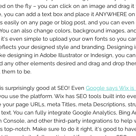
 on the fly – you can click on an image and drag it 
, you can add a text box and place it ANYWHERE on 
s easily on any page or blog post, and you can even
You can also change colors, background images, and
x it's even simple to upload your own fonts so you ca
eflects your designed style and branding. Designing i
like designing in Adobe Illustrator or Indesign, you ca
nd any other elements desired and drag and drop the
 them to be.
is surprisingly good at SEO! Even 
Google says Wix is 
w you use the platform. Wix has SEO tools built into e
 your page URLs, meta Titles, meta Descriptions, stru
text. You can fully integrate Google Analytics, Bing An
Console, and other third-party integrations to help 
is top-notch. Make sure to do it right, it's good to ha