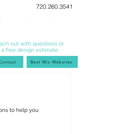
720.260.3541
WIX TIPS
BLOG
CONTACT
ach out with questions or
r a free design estimate:
Contact
Best Wix Websites
ons to help you 