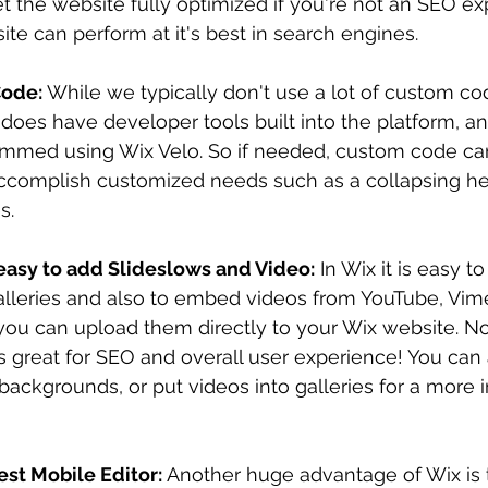
t the website fully optimized if you're not an SEO exp
te can perform at it's best in search engines.
ode: 
While we typically don't use a lot of custom co
 does have developer tools built into the platform, 
mmed using Wix Velo. So if needed, custom code can
ccomplish customized needs such as a collapsing he
. 
easy to add Slideslows and Video:
 In Wix it is easy t
alleries and also to embed videos from YouTube, Vime
you can upload them directly to your Wix website. N
s great for SEO and overall user experience! You can
 backgrounds, or put videos into galleries for a more i
st Mobile Editor: 
Another huge advantage of Wix is 