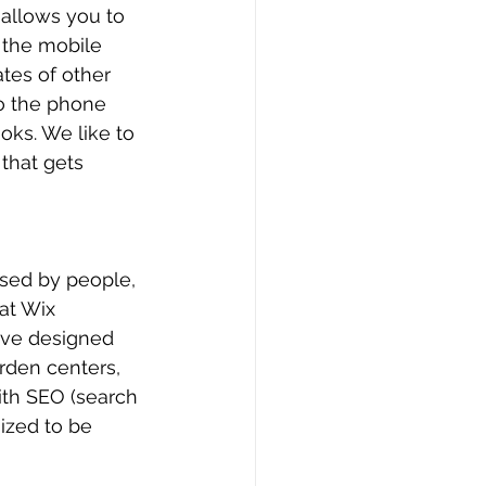
 allows you to 
 the mobile 
tes of other 
to the phone 
ks. We like to 
that gets 
used by people, 
at Wix 
ave designed 
rden centers, 
ith SEO (search 
ized to be 