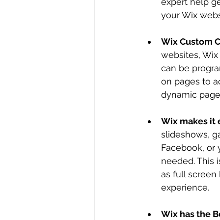
expert help ge
your Wix websi
Wix Custom C
websites, Wix
can be progra
on pages to a
dynamic pages
Wix makes it 
slideshows, g
Facebook, or 
needed. This i
as full screen
experience.
Wix has the Be