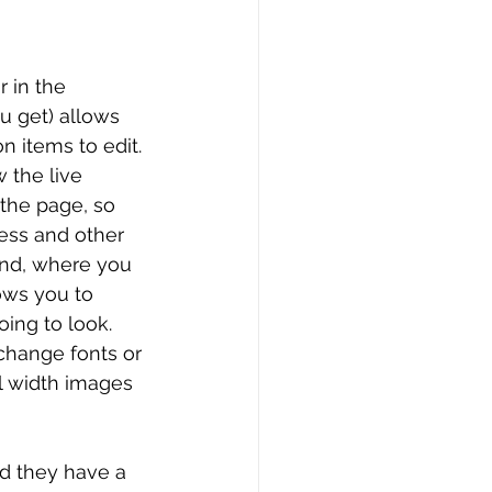
 in the 
u get) allows 
 items to edit. 
 the live 
 the page, so 
ess and other 
end, where you 
ows you to 
ing to look. 
change fonts or 
ll width images 
nd they have a 