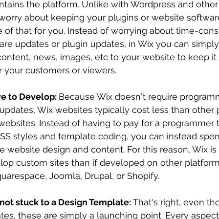
ntains the platform. Unlike with Wordpress and other
 worry about keeping your plugins or website softwar
 of that for you. Instead of worrying about time-con
are updates or plugin updates, in Wix you can simply
ontent, news, images, etc to your website to keep it 
r your customers or viewers. 
e to Develop: 
Because Wix doesn't require programm
r updates, Wix websites typically cost less than other 
websites. Instead of having to pay for a programmer 
SS styles and template coding, you can instead spe
he website design and content. For this reason, Wix is 
elop custom sites than if developed on other platform
uarespace, Joomla, Drupal, or Shopify.
 not stuck to a Design Template: 
That's right, even th
es, these are simply a launching point. Every aspect