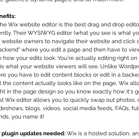
efits:
he Wix website editor is the best drag and drop editor
ently. Their WYSIWYG editor (what you see is what yo
website owners to navigate their website and click on
backend" where you edit a page and then have to view
 how your edits look. You're actually editing right on
is what your website viewers will see. Unlike Wordpr
re you have to edit content blocks or edit in a back
 the content actually looks like on the page, Wix all
ht in the page design so you know exactly how it's go
st Wix editor allows you to quickly swap out photos, 
ideshows, blogs, videos, social media feeds, FAQs, fu
ds, you name it!
r plugin updates needed: 
Wix is a hosted solution, a