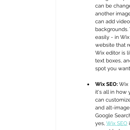
can be changed
another image
can add video
backgrounds. 
easily - in Wi
website that r
Wix editor is 
text boxes, a
spot you want
Wix SEO: 
Wix 
it's all in ho
can customize
and alt-image 
Google Search 
yes, 
Wix SEO
 