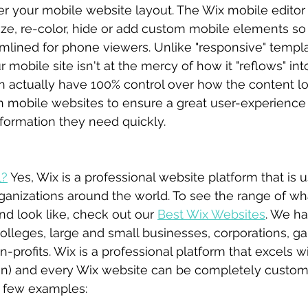
ver your mobile website layout. The Wix mobile editor
ize, re-color, hide or add custom mobile elements so
amlined for phone viewers. Unlike "responsive" templa
r mobile site isn't at the mercy of how it "reflows" in
n actually have 100% control over how the content loo
 mobile websites to ensure a great user-experience 
formation they need quickly. 
l?
 Yes, Wix is a professional website platform that is 
anizations around the world. To see the range of wh
d look like, check out our 
Best Wix Websites
. We h
olleges, large and small businesses, corporations, ga
profits. Wix is a professional platform that excels w
on) and every Wix website can be completely custom
a few examples: 