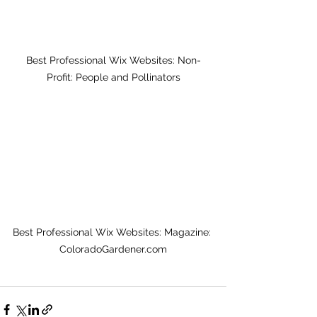
Best Professional Wix Websites: Non-
Profit: People and Pollinators
Best Professional Wix Websites: Magazine: 
ColoradoGardener.com