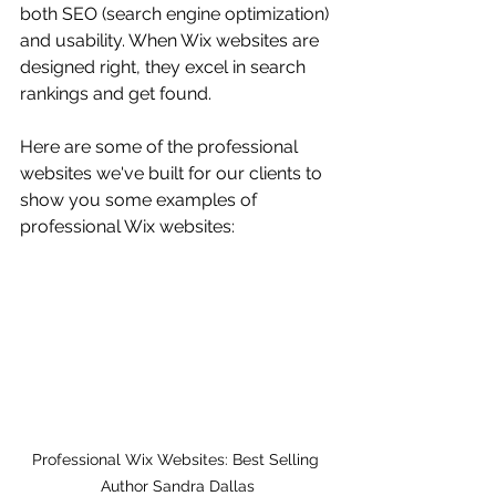
both SEO (search engine optimization) 
and usability. When Wix websites are 
designed right, they excel in search 
rankings and get found.
Here are some of the professional 
websites we've built for our clients to 
show you some examples of 
professional Wix websites:
Professional Wix Websites: Best Selling 
Author Sandra Dallas