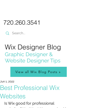
PICKL
E-W
IX
WEB DESIGN
720.260.3541
Wix Designer Blog
Graphic Designer &
Website Designer Tips
View all Wix Blog Posts »
Jun 1, 2022
Best Professional Wix
Websites
Is Wix good for professional 