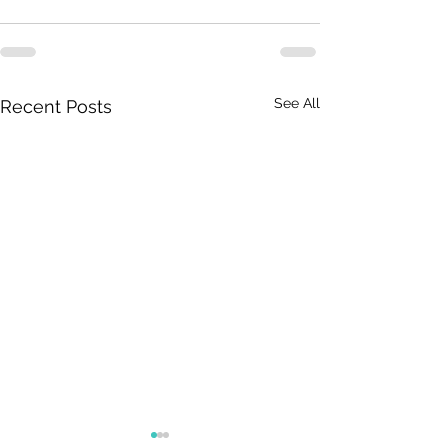
See All
Recent Posts