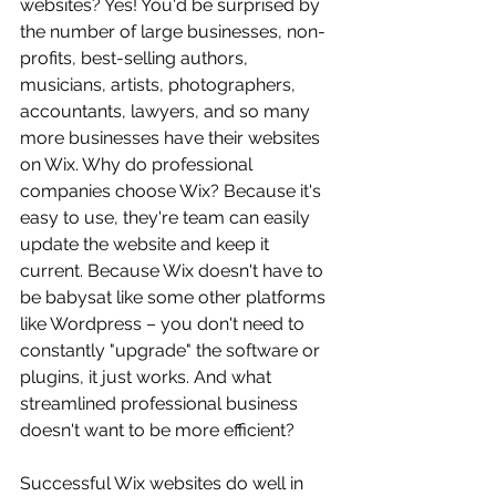
websites? Yes! You'd be surprised by 
the number of large businesses, non-
profits, best-selling authors, 
musicians, artists, photographers, 
accountants, lawyers, and so many 
more businesses have their websites 
on Wix. Why do professional 
companies choose Wix? Because it's 
easy to use, they're team can easily 
update the website and keep it 
current. Because Wix doesn't have to 
be babysat like some other platforms 
like Wordpress – you don't need to 
constantly "upgrade" the software or 
plugins, it just works. And what 
streamlined professional business 
doesn't want to be more efficient?
Successful Wix websites do well in 