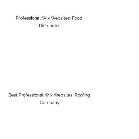
Professional Wix Websites: Food 
Distributor
Best Professional Wix Websites: Roofing 
Company