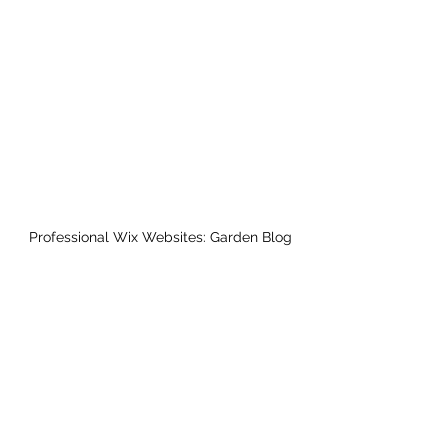
Professional Wix Websites: Garden Blog