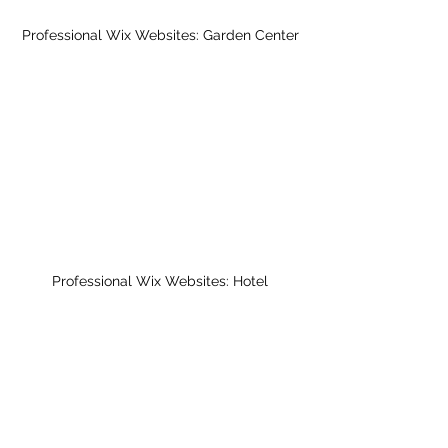
Professional Wix Websites: Garden Center
Professional Wix Websites: Hotel