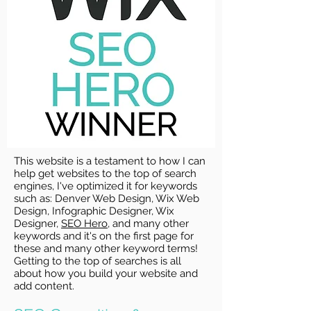
This website is a testament to how I can
help get websites to the top of search
engines, I've optimized it for keywords
such as: Denver Web Design, Wix Web
Design, Infographic Designer, Wix
Designer,
SEO Hero
, and many other
keywords and it's on the first page for
these and many other keyword terms!
Getting to the top of searches is all
about how you build your website and
add content.