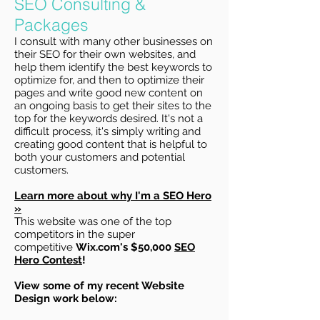
SEO Consulting &
Packages
I consult with many other businesses on
their SEO for their own websites, and
help them identify the best keywords to
optimize for, and then to optimize their
pages and write good new content on
an ongoing basis to get their sites to the
top for the keywords desired. It's not a
difficult process, it's simply writing and
creating good content that is helpful to
both your customers and potential
customers.
Learn more about why I'm a SEO Hero
»
This website was one of the top
competitors in the super
competitive
Wix.com's $50,000
SEO
Hero Contest
!
View some of my recent Website
Design work below: