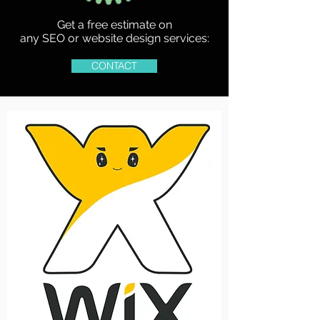
Get a free estimate on
any SEO or website design services:
CONTACT