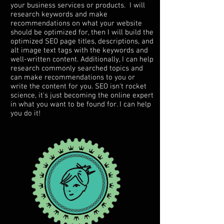
your business services or products. I will
research keywords and make
recommendations on what your website
should be optimized for, then I will build the
optimized SEO page titles, descriptions, and
alt image text tags with the keywords and
well-written content. Additionally, I can help
research commonly searched topics and
can make recommendations to you or
write the content for you. SEO isn't rocket
science, it's just becoming the online expert
in what you want to be found for. I can help
you do it!