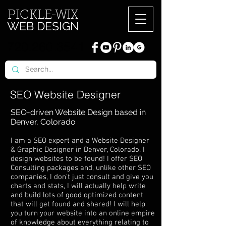
PICKL
E-W
IX
WEB DESIGN
720.260.3541
SEO Website Designer
SEO-driven Website Design based in
Denver, Colorado
I am a SEO expert and a Website Designer
& Graphic Designer in Denver, Colorado. I
design websites to be found! I offer SEO
Consulting packages and, unlike other SEO
companies, I don't just consult and give you
charts and stats, I will actually help write
and build lots of good optimized content
that will get found and shared! I will help
you turn your website into an online empire
of knowledge about everything relating to