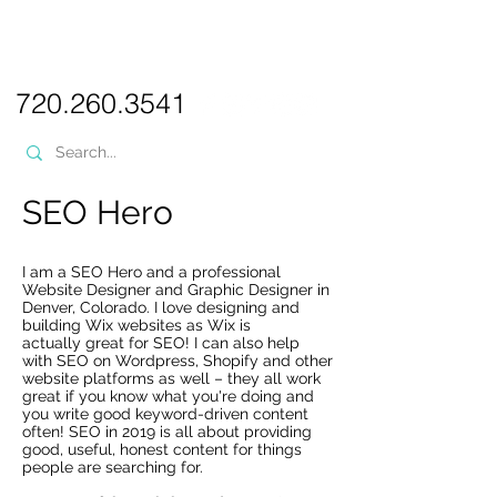
PICKL
E-W
IX
WEB DESIGN
720.260.3541
SEO Hero
I am a SEO Hero and a professional
Website Designer and Graphic Designer in
Denver, Colorado. I love designing and
building Wix websites as Wix is
actually great for SEO! I can also help
with SEO on Wordpress, Shopify and other
website platforms as well – they all work
great if you know what you're doing and
you write good keyword-driven content
often! SEO in 2019 is all about providing
good, useful, honest content for things
people are searching for.