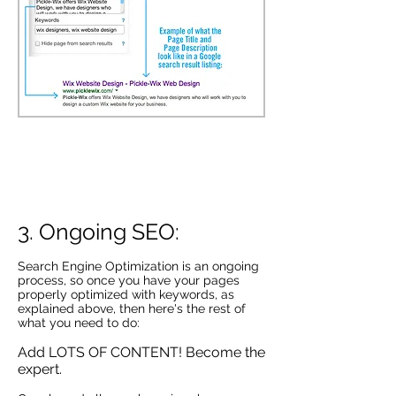
Example of Google Algorithm going into
2015. This shows how Social Media signals
are now factored into your rankings.
Infographic from:
http://seoblogdiary.com
3. Ongoing SEO:
Search Engine Optimization is an ongoing
process, so once you have your pages
properly optimized with keywords, as
explained above, then here's the rest of
what you need to do:
Add LOTS OF CONTENT! Become the
expert.