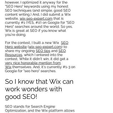
however, I optimized it anyway for the
"SEO Hero" keywords using my honest
SEO techniques (and simple, good SEO
content writing.) And, I did submit a Wix
website,
wix-seo-expert.com
that is
currently #1 (YES, #1!) on Google for "SEO
Hero" searches around the world. So yes,
Wix is great at SEO if you know what
you're doing.
For the contest, I built a new Wix
SEO
Hero website
(
wix-seo-expert.com
) to
share my ongoing
SEO tips
and
SEO
Resources
, which I entered into the
contest. While it didn't win, it did get a
very nice honorable mention from
Wix
themselves. And, it's currently #1-3 on
Google for "seo hero" searches.
So I know that Wix can
work wonders with
good SEO!
SEO stands for Search Engine
Optimization, and the Wix platform allows