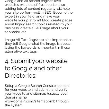
Google and all search engines love
websites with lots of fresh content, so
adding lots of content regularly will help
your site perform well in SEO. Become the
expert in your field, and make your
website your platform! Blog, create pages
about highly search topics related to your
business, create a FAQ page about your
service(s), etc.
Image Alt Text (tags) are also important as
they tell Google what the image is about.
Using the keywords is important in these
alternative text tags.
4. Submit your website
to Google and other
Directories:
Setup a
Google Search Console
account
for your website and submit and verify
your website and sitemap (usually your
domain name:
www.domain.com/sitemap.xml)
through
the system.