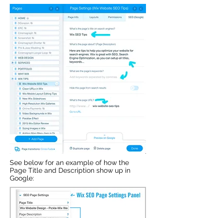
See below for an example of how the
Page Title and Description show up in
Google: