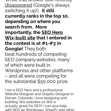
disappeared
(Google's always
switching it up!),
it still
currently ranks in the top 10,
depending on where you
search from. More
importantly, the
SEO Hero
Wix-built site
that I entered in
the contest is at #1-#3 in
Google!
They both
beat hundreds of competing
SEO company websites, many
of which were built in
Wordpress and other platforms
– and all were competing for
the substantial $50,000 prize.
I am a SEO Hero and a professional
Website Designer and Graphic Designer in
Denver, Colorado. I love designing and
building Wix websites as Wix is
actually great for SEO! I can also help
with SEO on Wordpress, Shopify and other