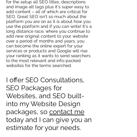
for the setup all SEO titles, descriptions
and image alt tags plus it's super easy to
add content – all of which are critical for
SEO. Great SEO isn't so much about the
platform you are on as it is about how you
use the platform and if you can write! It's a
long distance race, where you continue to
add new original content to your website
over a period of months and years, you
can become the online expert for your
services or products and Google will rise
your ranking as it wants to send searchers
to the most relevant and info-packed
websites for the terms searched.
I offer SEO Consultations,
SEO Packages for
Websites, and SEO built-
into my Website Design
packages, so
contact me
today and I can give you an
estimate for your needs.