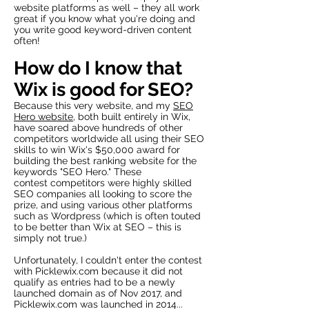
website platforms as well – they all work
great if you know what you're doing and
you write good keyword-driven content
often!
How do I know that
Wix is good for SEO
?
Because this very website, and my
SEO
Hero website
, both built entirely in Wix,
have soared above hundreds of other
competitors worldwide all using their SEO
skills to win Wix's $50,000 award for
building the best ranking website for the
keywords "SEO Hero." These
contest competitors were highly skilled
SEO companies all looking to score the
prize, and using various other platforms
such as Wordpress (which is often touted
to be better than Wix at SEO – this is
simply not true.)
Unfortunately, I couldn't enter the contest
with Picklewix.com because it did not
qualify as entries had to be a newly
launched domain as of Nov 2017, and
Picklewix.com was launched in 2014...