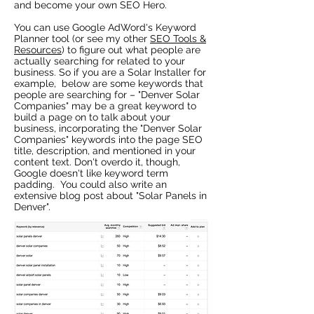
and become your own SEO Hero.
You can use Google AdWord's Keyword
Planner tool (or see my other
SEO Tools &
Resources
) to figure out what people are
actually searching for related to your
business. So if you are a Solar Installer for
example, below are some keywords that
people are searching for – "Denver Solar
Companies" may be a great keyword to
build a page on to talk about your
business, incorporating the "Denver Solar
Companies" keywords into the page SEO
title, description, and mentioned in your
content text. Don't overdo it, though,
Google doesn't like keyword term
padding. You could also write an
extensive blog post about "Solar Panels in
Denver".