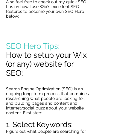
Also feel free to check out my quick SEO
tips on how I use Wix's excellent SEO
features to become your own SEO Hero
below:
SEO Hero Tips:
How to setup your Wix
(or any) website for
SEO:
Search Engine Optimization (SEO) is an
ongoing long-term process that combines
researching what people are looking for,
and building pages and content and
internet/social buzz about your website
content. First step:
1. Select Keywords:
Figure out what people are searching for