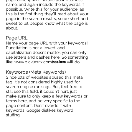
name, and again include the keywords if
possible. Write this for your audience, as
this is the first thing they'll read about your
page in the search results, so be short and
sweet to let people know what the page is
about.
Page URL
Name your page URL with your keywords!
Punctiation is not allowed, and
capitalization doesnt matter, you can only
use letters and dashes here. So something
like:
www.picklewix.com
/seo-hero
will do.
Keywords (Meta Keywords):
Since lots of websites abused this meta
tag, it's not considered highly used for
search engine rankings. But, feel free to
still use this field, it couldn't hurt, just
make sure to only keep a few keywords or
terms here, and be very specific to the
page content. Don't overdo it with
keywords, Google dislikes keyword
stuffing.