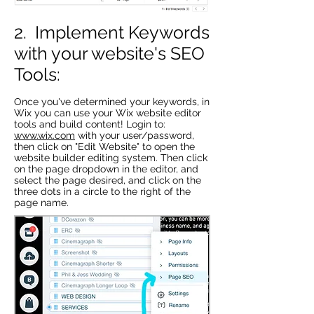
2. Implement Keywords
with your website's SEO
Tools:
Once you've determined your keywords, in
Wix you can use your Wix website editor
tools and build content! Login to:
www.wix.com
with your user/password,
then click on "Edit Website" to open the
website builder editing system. Then click
on the page dropdown in the editor, and
select the page desired, and click on the
three dots in a circle to the right of the
page name.