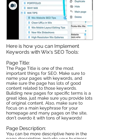
Here is how you can Implement
Keywords with Wix's SEO Tools:
Page Title:
The Page Title is one of the most
important things for SEO. Make sure to
name your pages with keywords, and
make sure the page has lots of good
content related to those keywords.
Building new pages for specific terms is a
great idea, just make sure you provide lots
of original content. Also, make sure to
focus on a main keyphrase for your
homepage and many pages on the site,
don't overdo it with tons of keywords!
Page Description:
You can be more descriptive here in the
page description, include your business