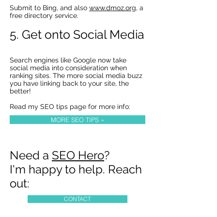
Submit to Bing, and also
www.dmoz.org
, a
free directory service.
5. Get onto Social Media
Search engines like Google now take
social media into consideration when
ranking sites. The more social media buzz
you have linking back to your site, the
better!
Read my SEO tips page for more info:
MORE SEO TIPS »
Need a
SEO Hero
?
I'm happy to help. Reach
out:
CONTACT