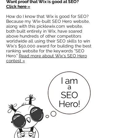
Want proof that
Wix is good at SEO?
Click here »
How do I know that Wix is good for SEO?
Because my Wix-built SEO Hero website,
along with this picklewix.com website,
both built entirely in Wix, have soared
above hundreds of other competitors
worldwide all using their SEO skills to win
Wix's $50,000 award for building the best
ranking website for the keywords "SEO
Hero."
Read more about Wix's SEO Hero
contest »