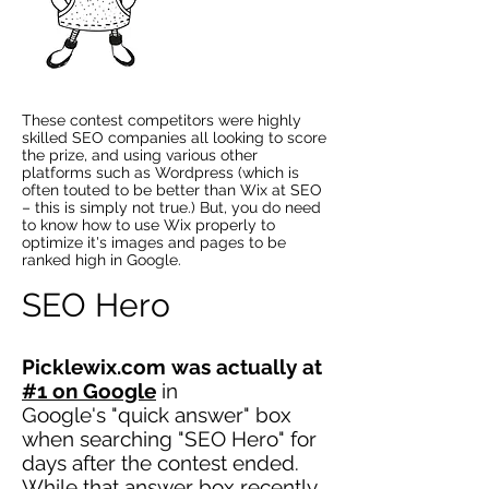
These contest competitors were highly
skilled SEO companies all looking to score
the prize, and using various other
platforms such as Wordpress (which is
often touted to be better than Wix at SEO
– this is simply not true.) But, you do need
to know how to use Wix properly to
optimize it's images and pages to be
ranked high in Google.
SEO Hero
Picklewix.com was actually at
#1 on Google
in
Google's "quick answer" box
when searching "SEO Hero" for
days after the contest ended.
While that answer box recently