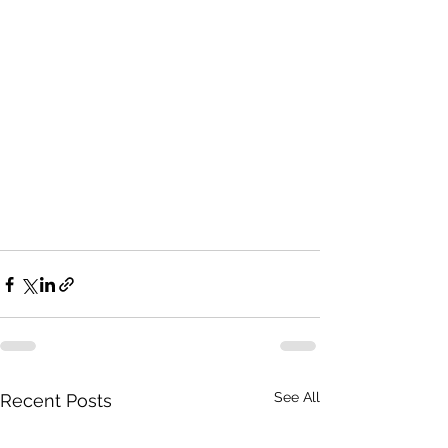
See All
Recent Posts