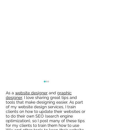
As a
website designer
and
graphic
designer
, I love sharing great tips and
tools that make designing easier. As part
of my website design services, I train
clients on how to update their websites or
to do their own SEO (search engine
optimization), so I post many of these tips
for my clients to train them how to use
Wix Websites - Allowing
Wix Events Spac