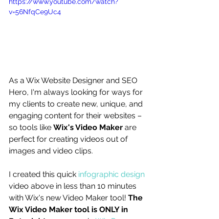
https://www.youtube.com/watch?
v=56NfqCe9Uc4
As a Wix Website Designer and SEO 
Hero, I'm always looking for ways for 
my clients to create new, unique, and 
engaging content for their websites – 
so tools like 
Wix's Video Maker
 are 
perfect for creating videos out of 
images and video clips. 
I created this quick 
infographic design
video above in less than 10 minutes 
with Wix's new Video Maker tool! 
The 
Wix Video Maker tool is ONLY in 