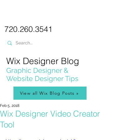
PICKL
E-W
IX
WEB DESIGN
720.260.3541
Wix Designer Blog
Graphic Designer &
Website Designer Tips
View all Wix Blog Posts »
Feb 5, 2018
Wix Designer Video Creator
Tool