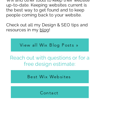
Wix and other tools to keep their website
Indexing of PDFs
Ribbons
up-to-date. Keeping websites current is
the best way to get found and to keep
people coming back to your website.
Check out all my Design & SEO tips and
resources in my
blog
!
View all Wix Blog Posts »
Reach out with questions or for a
free design estimate:
Best Wix Websites
Contact
WIX WEBSITE DESIGNER BLOG
As a Wix Website Designer in Denver, I get a lot of
questions about how to use Wix from my clients, so