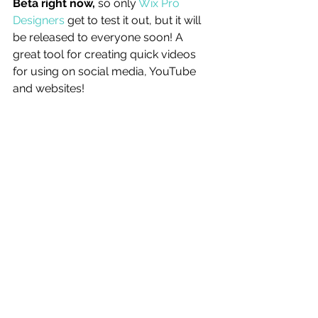
Beta right now, 
so only 
Wix Pro 
Designers
 get to test it out, but it will 
be released to everyone soon! A 
great tool for creating quick videos 
for using on social media, YouTube 
and websites! 