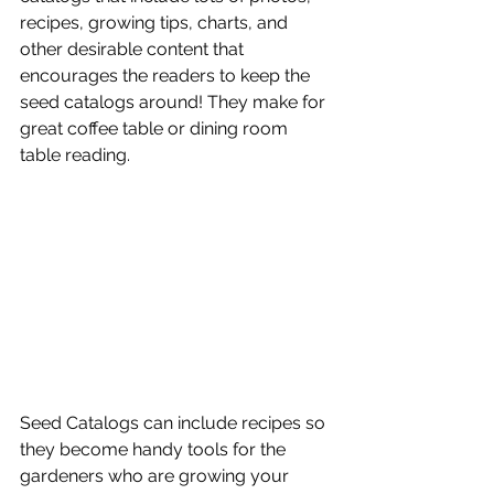
recipes, growing tips, charts, and 
other desirable content that 
encourages the readers to keep the 
seed catalogs around! They make for 
great coffee table or dining room 
table reading. 
Seed Catalogs can include recipes so 
they become handy tools for the 
gardeners who are growing your 