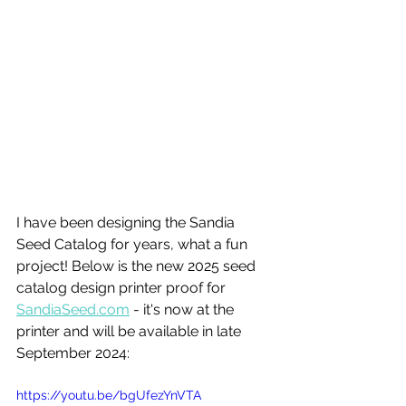
I have been designing the Sandia 
Seed Catalog for years, what a fun 
project! Below is the new 2025 seed 
catalog design printer proof for 
SandiaSeed.com
 - it's now at the 
printer and will be available in late 
September 2024:
https://youtu.be/bgUfezYnVTA