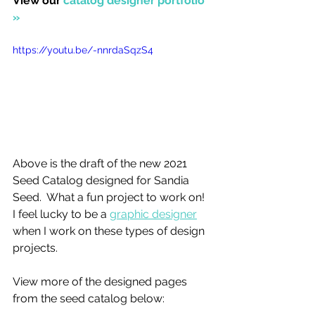
View our 
catalog designer portfolio 
»
https://youtu.be/-nnrdaSqzS4
Above is the draft of the new 2021 
Seed Catalog designed for Sandia 
Seed.  What a fun project to work on! 
I feel lucky to be a 
graphic designer
when I work on these types of design 
projects. 
View more of the designed pages 
from the seed catalog below: 