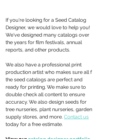
If you're looking for a Seed Catalog 
Designer, we would love to help you! 
We've designed many catalogs over 
the years for film festivals, annual 
reports, and other products. 
We also have a professional print 
production artist who makes sure all f 
the seed catalogs are perfect and 
ready for printing. We make sure to 
double check all content to ensure 
accuracy. We also design seeds for 
tree nurseries, plant nurseries, garden 
supply stores, and more. 
Contact us
today for a free estimate.