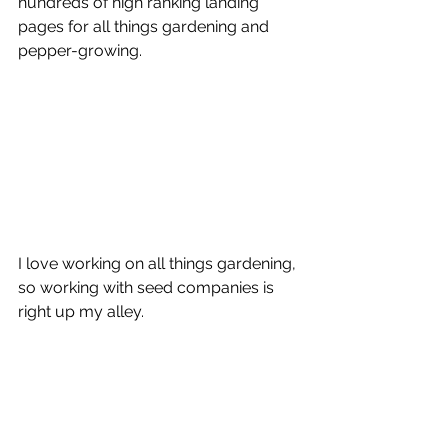
hundreds of high ranking landing 
pages for all things gardening and 
pepper-growing.
I love working on all things gardening, 
so working with seed companies is 
right up my alley. 