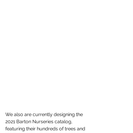
We also are currently designing the 
2021 Barton Nurseries catalog, 
featuring their hundreds of trees and 