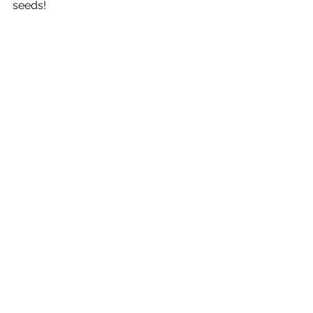
seeds!