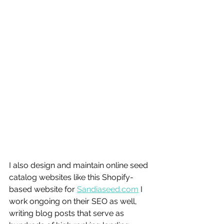
I also design and maintain online seed 
catalog websites like this Shopify-
based website for 
Sandiaseed.com
 I 
work ongoing on their SEO as well, 
writing blog posts that serve as 