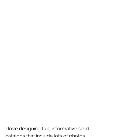
I love designing fun, informative seed 
catalogs that include lots of photos, 