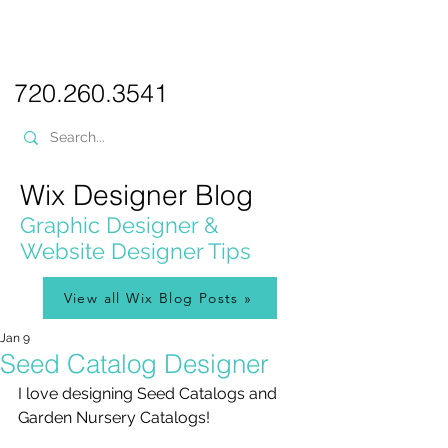
PICKL
E-W
IX
WEB DESIGN
720.260.3541
Wix Designer Blog
Graphic Designer &
Website Designer Tips
View all Wix Blog Posts »
Jan 9
Seed Catalog Designer
I love designing Seed Catalogs and 
Garden Nursery Catalogs!