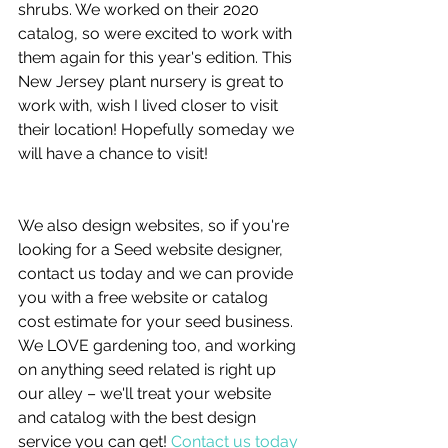
shrubs. We worked on their 2020 
catalog, so were excited to work with 
them again for this year's edition. This 
New Jersey plant nursery is great to 
work with, wish I lived closer to visit 
their location! Hopefully someday we 
will have a chance to visit!
We also design websites, so if you're 
looking for a Seed website designer, 
contact us today and we can provide 
you with a free website or catalog 
cost estimate for your seed business.  
We LOVE gardening too, and working 
on anything seed related is right up 
our alley – we'll treat your website 
and catalog with the best design 
service you can get! 
Contact us today 