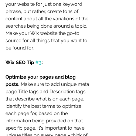
your website for just one keyword 
phrase, but rather, create tons of 
content about all the variations of the 
searches being done around a topic. 
Make your Wix website the go-to 
source for all things that you want to 
be found for. 
Wix SEO Tip 
#3
:
Optimize your pages and blog 
posts. 
Make sure to add unique meta 
page Title tags and Description tags 
that describe what is on each page. 
Identify the best terms to optimize 
each page for, based on the 
information being provided on that 
specific page. It's important to have 
unique titles on every page – think of 