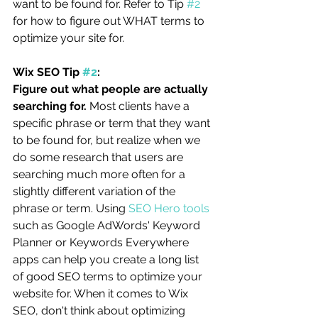
want to be found for. Refer to Tip 
#2
for how to figure out WHAT terms to 
optimize your site for.
Wix SEO Tip 
#2
:
Figure out what people are actually 
searching for.
 Most clients have a 
specific phrase or term that they want 
to be found for, but realize when we 
do some research that users are 
searching much more often for a 
slightly different variation of the 
phrase or term. Using 
SEO Hero tools
such as Google AdWords' Keyword 
Planner or Keywords Everywhere 
apps can help you create a long list 
of good SEO terms to optimize your 
website for. When it comes to Wix 
SEO, don't think about optimizing 