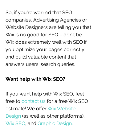
So, if you're worried that SEO 
companies, Advertising Agencies or 
Website Designers are telling you that 
Wix is no good for SEO – don't be. 
Wix does extremely well with SEO if 
you optimize your pages correctly 
and build valuable content that 
answers users' search queries.
Want help with Wix SEO?
If you want help with Wix SEO, feel 
free to 
contact us
 for a free Wix SEO 
estimate! We offer 
Wix Website 
Design
 (as well as other platforms), 
Wix SEO
, and 
Graphic Design
. 