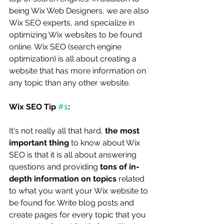
being Wix Web Designers, we are also 
Wix SEO experts, and specialize in 
optimizing Wix websites to be found 
online. Wix SEO (search engine 
optimization) is all about creating a 
website that has more information on 
any topic than any other website. 
Wix SEO Tip 
#1
:
It's not really all that hard, 
the most 
important thing 
to know about Wix 
SEO is that it is all about answering 
questions and providing 
tons of in-
depth information on topics 
related 
to what you want your Wix website to 
be found for. Write blog posts and 
create pages for every topic that you 