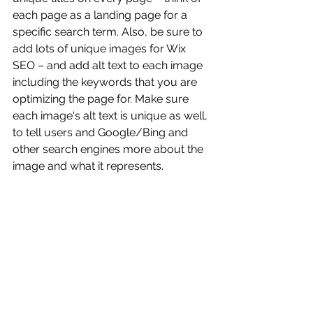
each page as a landing page for a 
specific search term. Also, be sure to 
add lots of unique images for Wix 
SEO – and add alt text to each image 
including the keywords that you are 
optimizing the page for. Make sure 
each image's alt text is unique as well, 
to tell users and Google/Bing and 
other search engines more about the 
image and what it represents.