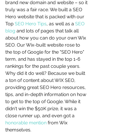
brand new domain and website – so it 
truly was a fair race. We built a SEO 
Hero website that is packed with our 
Top 
SEO Hero Tips
, as well as a 
SEO 
blog
 and lots of pages that talk all 
about how you can do your own Wix 
SEO. Our Wix-built website rose to 
the top of Google for the "SEO Hero" 
term, and has stayed in the top 1-6 
rankings for the past couple years. 
Why did it do well? Because we built 
a ton of content about WIX SEO, 
providing great SEO Hero resources, 
tips, and in-depth information on how 
to get to the top of Google. While it 
didn't win the $50K prize, it was a 
close runner up, and even got a 
honorable mention
 from Wix 
themselves. 