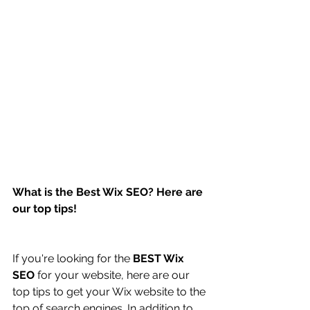
What is the Best Wix SEO? Here are 
our top tips!
If you're looking for the 
BEST Wix 
SEO
 for your website, here are our 
top tips to get your Wix website to the 
top of search engines. In addition to 