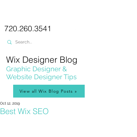
PICKL
E-W
IX
WEB DESIGN
720.260.3541
Wix Designer Blog
Graphic Designer &
Website Designer Tips
View all Wix Blog Posts »
Oct 12, 2019
Best Wix SEO