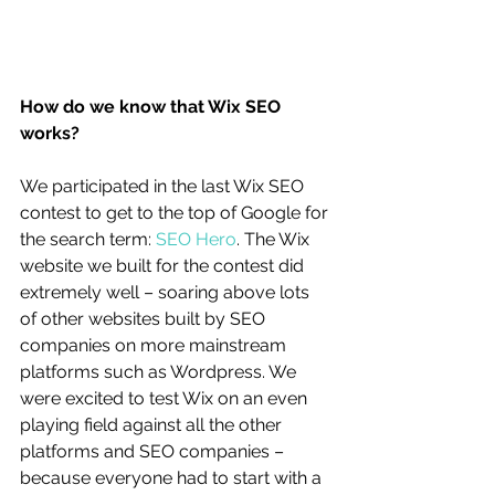
How do we know that Wix SEO 
works?
We participated in the last Wix SEO 
contest to get to the top of Google for 
the search term: 
SEO Hero
. The Wix 
website we built for the contest did 
extremely well – soaring above lots 
of other websites built by SEO 
companies on more mainstream 
platforms such as Wordpress. We 
were excited to test Wix on an even 
playing field against all the other 
platforms and SEO companies – 
because everyone had to start with a 