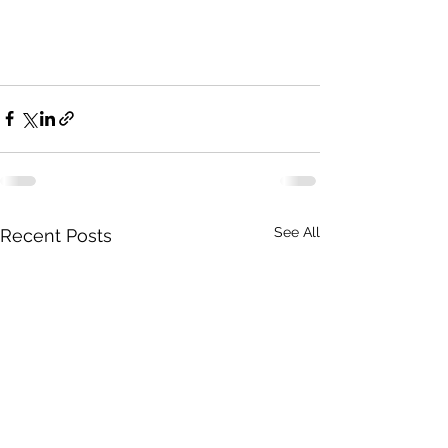
See All
Recent Posts