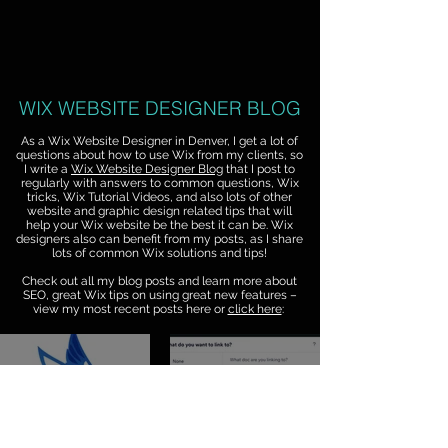
WIX WEBSITE DESIGNER BLOG
As a Wix Website Designer in Denver, I get a lot of
questions about how to use Wix from my clients, so
I write a
Wix Website Designer Blog
that I post to
regularly with answers to common questions, Wix
tricks, Wix Tutorial Videos, and also lots of other
website and graphic design related tips that will
help your Wix website be the best it can be. Wix
designers also can benefit from my posts, as I share
lots of common Wix solutions and tips!
Check out all my blog posts and learn more about
SEO, great Wix tips on using great new features –
view my most recent posts here or
click here
:
Jul 20
Jul 17