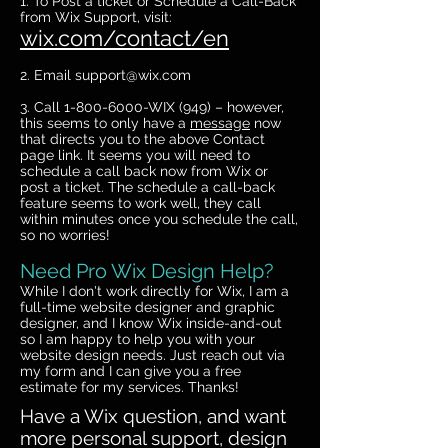
1. To Post a ticket or Schedule a Call-Back
from Wix Support, visit:
wix.com/contact/en
2. Email
support@wix.com
3. Call
1-800-6000
-WIX (949) – however,
this seems to only have a
message
now
that directs you to the above Contact
page link. It seems you will need to
schedule a call back now from Wix or
post a ticket. The schedule a call-back
feature seems to work well, they call
within minutes once you schedule the call,
so no worries!
Need Pro Wix Design Help?
While I don't work directly for Wix, I am a
full-time website designer and graphic
designer, and I know Wix inside-and-out
so I am happy to help you with your
website design needs. Just reach out via
my form and I can give you a free
estimate for my services. Thanks!
Have a Wix question, and want
more personal support, design