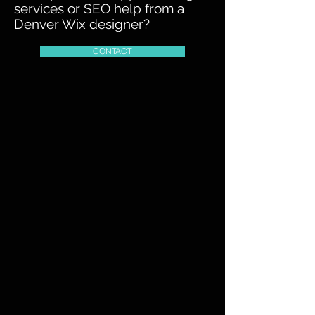
services or SEO help from a
Denver Wix designer?
CONTACT