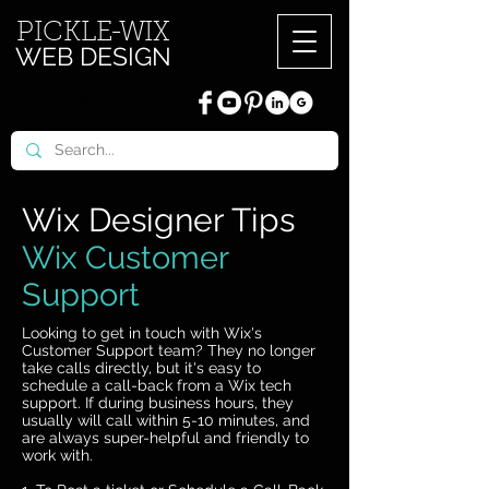
PICKL
E-W
IX
WEB DESIGN
720.260.3541
Wix Designer Tips
Wix Customer
Support
Looking to get in touch with Wix's
Customer Support team? They no longer
take calls directly, but it's easy to
schedule a call-back from a Wix tech
support. If during business hours, they
usually will call within 5-10 minutes, and
are always super-helpful and friendly to
work with.