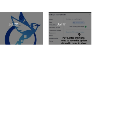
SEO, great Wix tips on using great new features –
view my most recent posts here or
click here
:
Jul 20
Jul 17
Wix Websites - Allowing
Fixing AI Generated Logos
Indexing of PDFs
Jul 16
Jul 13
Wix Events Spacing -
Ribbons
Website Mockup Creator
Jul 12
Jul 10