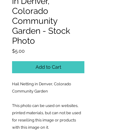
in Denver,
Colorado
Community
Garden - Stock
Photo
Price
$5.00
Add to Cart
Hail Netting in Denver, Colorado
Community Garden
This photo can be used on websites,
printed materials, but can not be used
for reselling this image or products
with this image on it.