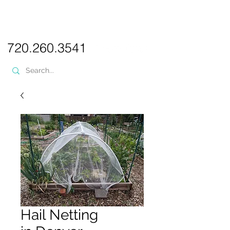
PICKL
E-W
IX
WEB DESIGN
720.260.3541
Hail Netting