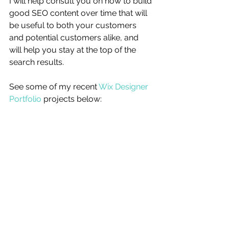
I will help consult you on how to build 
good SEO content over time that will 
be useful to both your customers 
and potential customers alike, and 
will help you stay at the top of the 
search results. 
See some of my recent 
Wix Designer 
Portfolio
 projects below: