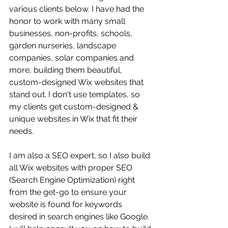
various clients below. I have had the 
honor to work with many small 
businesses, non-profits, schools, 
garden nurseries, landscape 
companies, solar companies and 
more, building them beautiful, 
custom-designed Wix websites that 
stand out. I don't use templates, so 
my clients get custom-designed & 
unique websites in Wix that fit their 
needs.
I am also a SEO expert, so I also build 
all Wix websites with proper SEO 
(Search Engine Optimization) right 
from the get-go to ensure your 
website is found for keywords 
desired in search engines like Google. 