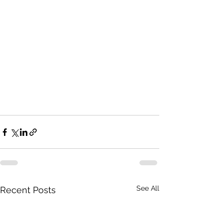
See All
Recent Posts