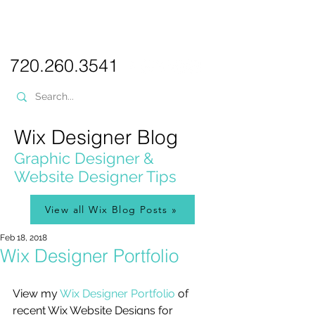
PICKL
E-W
IX
WEB DESIGN
720.260.3541
Wix Designer Blog
Graphic Designer &
Website Designer Tips
View all Wix Blog Posts »
Feb 18, 2018
Wix Designer Portfolio
View my 
Wix Designer Portfolio
 of 
recent Wix Website Designs for 