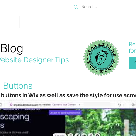
DESIGN
SERVICES
PORTFOLIO
WHY WIX
SHOP
 Blog
Re
fo
ebsite Designer Tips
 Buttons
uttons in Wix as well as save the style for use acro