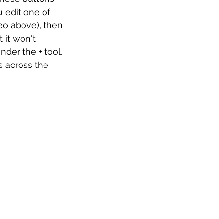
u edit one of 
eo above), then 
 it won't 
der the + tool. 
s across the 