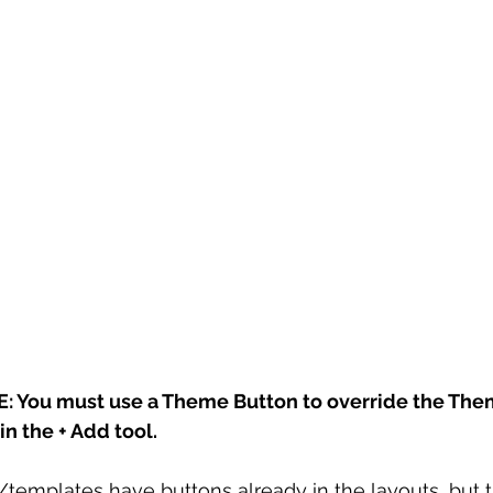
 You must use a Theme Button to override the The
n the + Add tool. 
emplates have buttons already in the layouts, but 