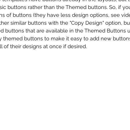
asic buttons rather than the Themed buttons. So, if yo
ns of buttons (they have less design options, see vid
her similar buttons with the "Copy Design" option, but
 buttons that are available in the Themed Buttons un
my themed buttons to make it easy to add new button
l of their designs at once if desired.