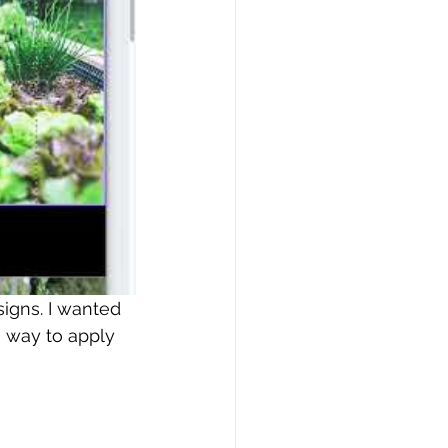
signs. I wanted 
 way to apply 