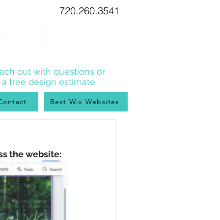
720.260.3541
WIX TIPS
BLOG
CONTACT
ach out with questions or
r a free design estimate:
Contact
Best Wix Websites
ss the website: