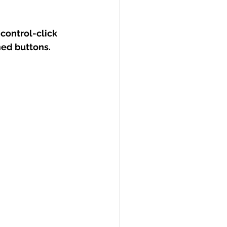
(control-click 
med buttons.