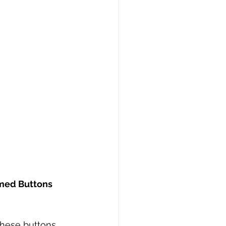
med Buttons 
these buttons 