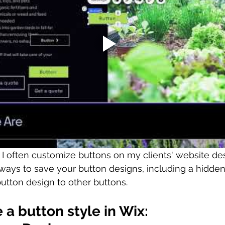
, I often customize buttons on my clients' website de
ways to save your button designs, including a hidden
tton design to other buttons. 
 a button style in Wix: 