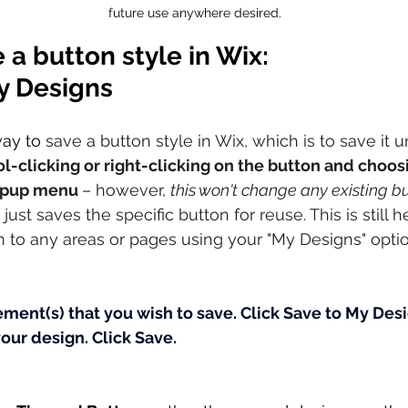
future use anywhere desired.
 a button style in Wix: 
y Designs
way to
 save a button style in Wix, which is to save it 
l-clicking or right-clicking on the button and choos
opup menu 
– however, 
this won't change any existing b
just saves the specific button for reuse. This is still h
 to any areas or pages using your "My Designs" optio
ement(s) that you wish to save.
Click Save to My Desi
your design.
Click Save.