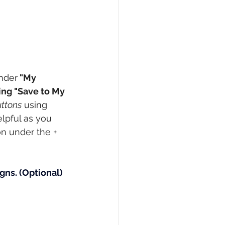
under
 "My 
ing "Save to My 
uttons
 using 
elpful as you 
n under the + 
gns.
(Optional) 