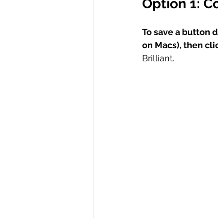
Option 1: C
To save a button de
on Macs), then cl
Brilliant.