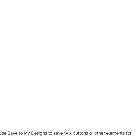
Use Save to My Designs to save Wix buttons or other elements for 