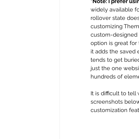
*Note: I prefer u
widely available f
rollover state doe
customizing Themed
custom-designed b
option is great for
it adds the saved 
tends to get burie
just the one websi
hundreds of eleme
It is difficult to 
screenshots below
customization feat