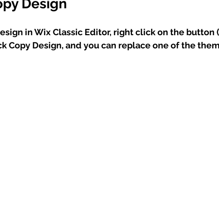
opy Design
sign in Wix Classic Editor, right click on the button 
ick Copy Design, and you can replace one of the the