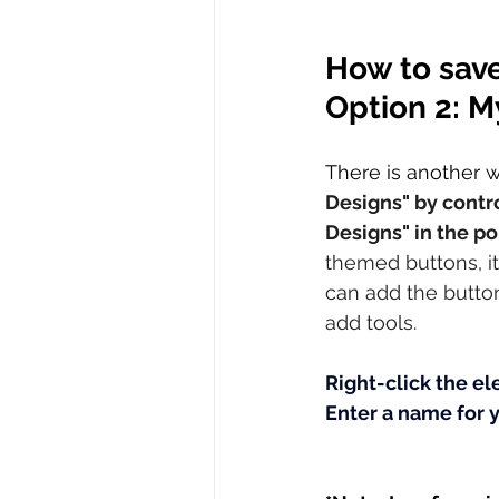
How to save
Option 2: M
There is another 
Designs" by contro
Designs" in the p
themed buttons, it 
can add the button
add tools. 
Right-click the el
Enter a name for 