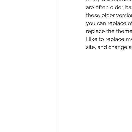
are often older, b
these older versio
you can replace ot
replace the themed
I like to replace 
site, and change al