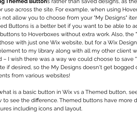
sing Themed Button
s rather than saved designs, as th
or use across the site. For example, when using Hove
s not allow you to choose from your "My Designs" ite
 Buttons is a better bet if you want to be able to a
uttons to Hoverboxes without extra work. Also, the 
 those with just one Wix website, but for a Wix Design
element to my library along with all my other client we
d – I wish there was a way we could choose to save 
te if desired, so the My Designs doesn't get bogged
nts from various websites! 
tell what is a basic button in Wix vs a Themed button, s
 to see the difference. Themed buttons have more d
ures including icons and layout.