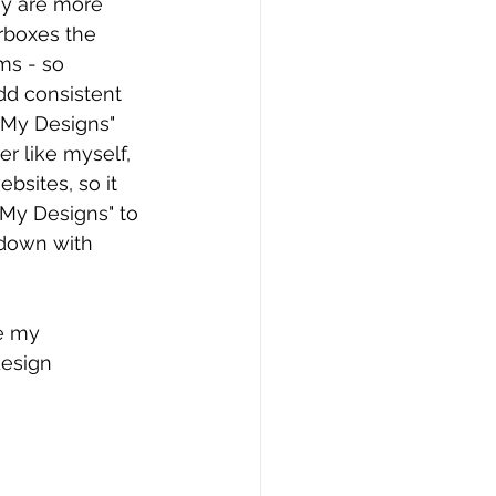
ey are more 
rboxes the 
ms - so 
dd consistent 
"My Designs" 
er like myself, 
bsites, so it 
"My Designs" to 
 down with 
ee my 
esign 