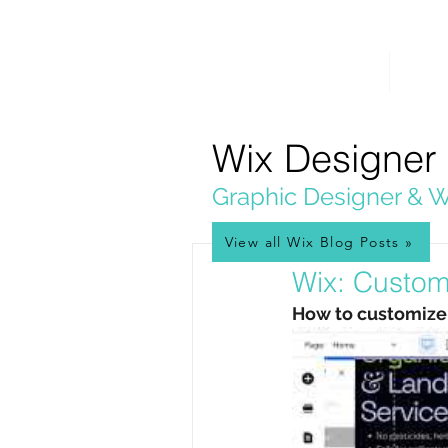
PICKL
E-W
IX
HOME
WEB 
WEB DESIGN
Wix Designer
Graphic Designer & W
View all Wix Blog Posts »
Jul 10, 2025
Wix: Custom
How to customize b