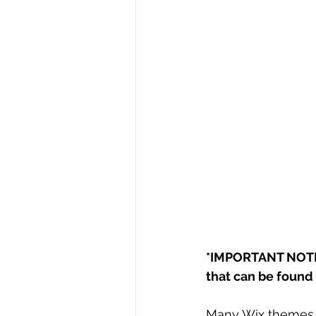
*IMPORTANT NOTE:
that can be found i
Many Wix themes/t