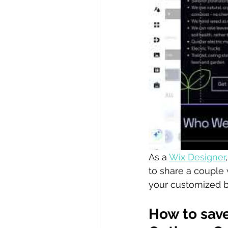
As a 
Wix Designer
to share a couple 
your customized bu
How to save