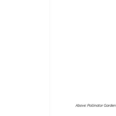
Above: Pollinator Garden S