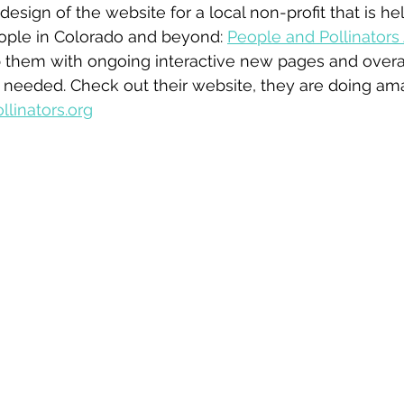
design of the website for a local non-profit that is he
eople in Colorado and beyond: 
People and Pollinators 
p them with ongoing interactive new pages and overa
 needed. Check out their website, they are doing ama
linators.org