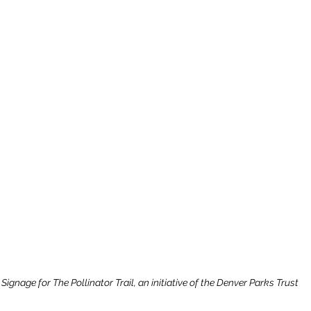
ignage for The Pollinator Trail, an initiative of the Denver Parks Trust