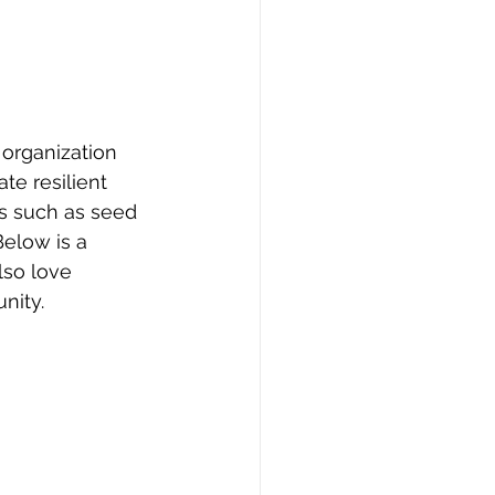
organization 
e resilient 
s such as seed 
elow is a 
lso love 
nity. 