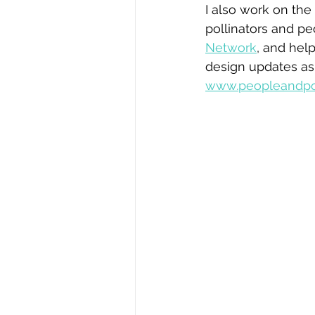
I also work on the 
pollinators and p
Network
, and hel
design updates as
www.peopleandpol