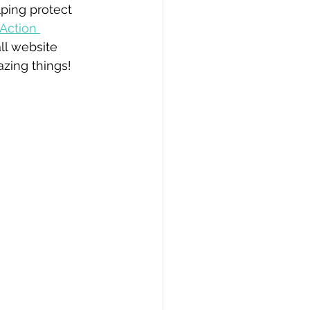
lping protect 
Action 
ll website 
zing things! 