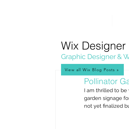
PICKL
E-W
IX
HOME
WEB 
WEB DESIGN
Wix Designer
Graphic Designer & W
View all Wix Blog Posts »
May 9, 2024
Pollinator 
I am thrilled to be
garden signage for
not yet finalized b