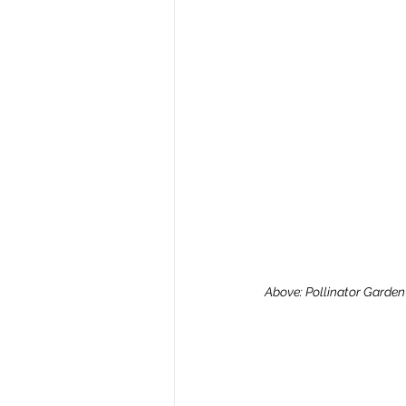
Above: Pollinator Garden Y