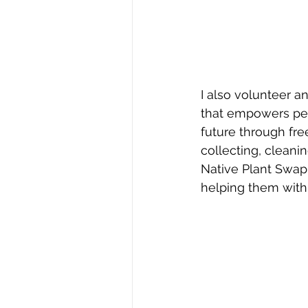
I also volunteer a
that empowers peop
future through fre
collecting, cleani
Native Plant Swap 
helping them with 