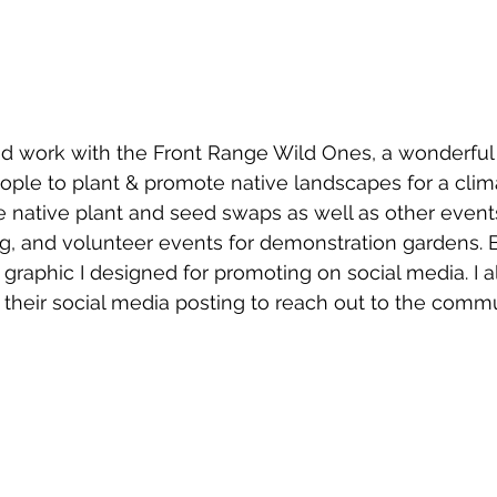
nd work with the Front Range Wild Ones, a wonderful 
le to plant & promote native landscapes for a climat
e native plant and seed swaps as well as other event
ng, and volunteer events for demonstration gardens. B
graphic I designed for promoting on social media. I a
their social media posting to reach out to the commu