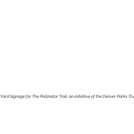
ard Signage for The Pollinator Trail, an initiative of the Denver Parks Tr