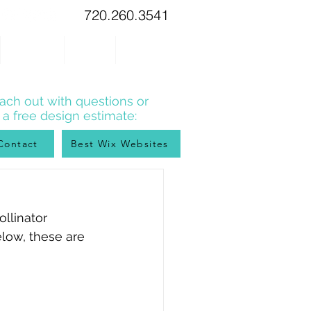
720.260.3541
WIX TIPS
BLOG
CONTACT
ach out with questions or
r a free design estimate:
Contact
Best Wix Websites
llinator 
elow, these are 