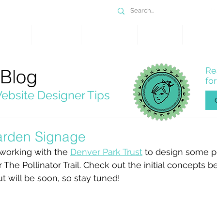
DESIGN
SERVICES
PORTFOLIO
WHY WIX
SHOP
 Blog
Re
fo
ebsite Designer Tips
Garden Signage
 working with the 
Denver Park Trust
 to design some po
 The Pollinator Trail. Check out the initial concepts b
ut will be soon, so stay tuned!