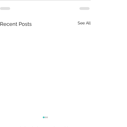
See All
Recent Posts