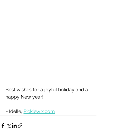
Best wishes for a joyful holiday and a 
happy New year!
~ Idelle, 
Picklewix.com