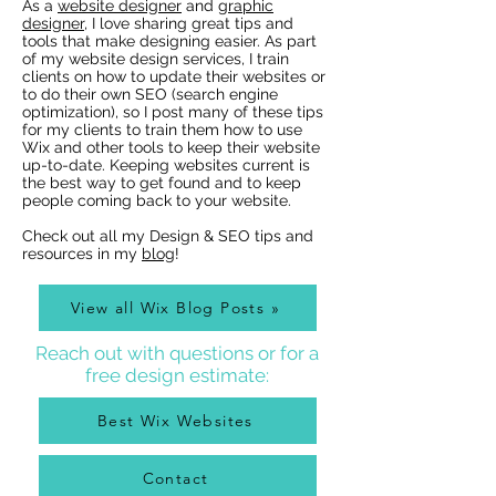
As a
website designer
and
graphic
designer
, I love sharing great tips and
tools that make designing easier. As part
of my website design services, I train
clients on how to update their websites or
to do their own SEO (search engine
optimization), so I post many of these tips
for my clients to train them how to use
Wix Websites - Allowing
Wix Events Spac
Wix and other tools to keep their website
Indexing of PDFs
Ribbons
up-to-date. Keeping websites current is
the best way to get found and to keep
people coming back to your website.
Check out all my Design & SEO tips and
resources in my
blog
!
View all Wix Blog Posts »
Reach out with questions or for a
free design estimate:
Best Wix Websites
Contact