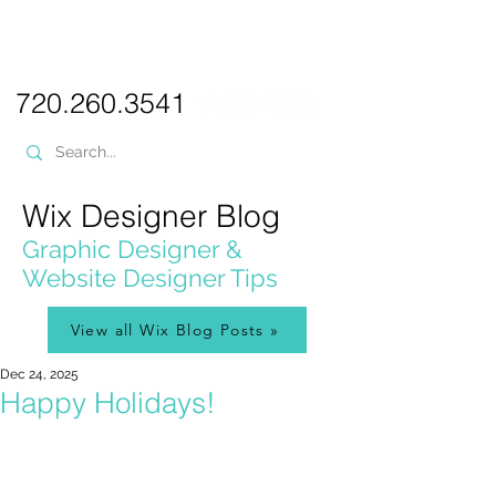
PICKL
E-W
IX
WEB DESIGN
720.260.3541
Wix Designer Blog
Graphic Designer &
Website Designer Tips
View all Wix Blog Posts »
Dec 24, 2025
Happy Holidays!