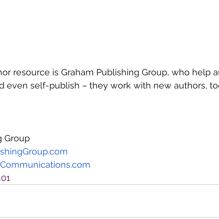
or resource is Graham Publishing Group, who help au
 even self-publish – they work with new authors, to
g Group
shingGroup.com
Communications.com
401