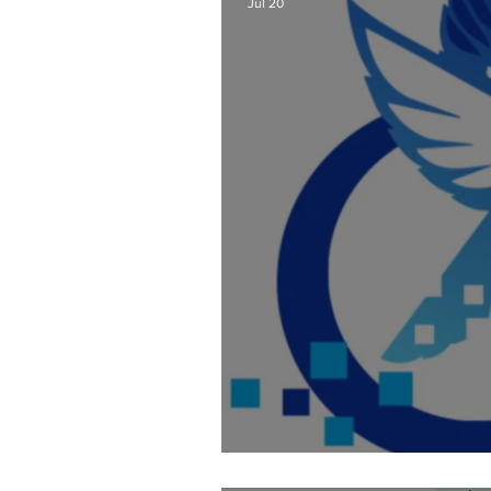
Jul 20
Fixing AI Generate