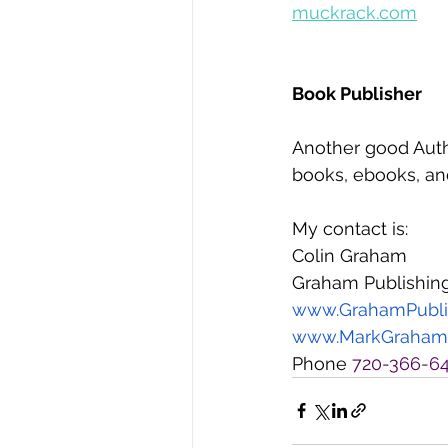
muckrack.com
Book Publisher
Another good Auth
books, ebooks, and
My contact is:
Colin Graham
Graham Publishin
www.GrahamPubli
www.MarkGraham
Phone
 720-366-6