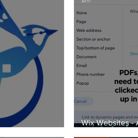
Jul 17
Wix Websites - 
d Logos
PDFs