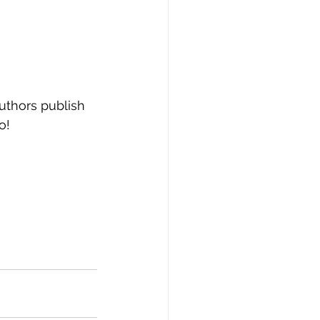
thors publish 
o! 