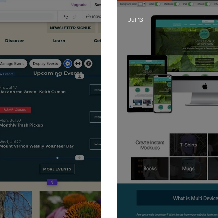
Jul 13