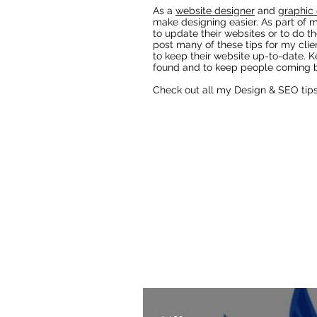
As a
website designer
and
graphic 
make designing easier. As part of m
to update their websites or to do th
post many of these tips for my clie
to keep their website up-to-date. K
found and to keep people coming b
Check out all my Design & SEO tip
Fixing AI Generated Logos
As a Wix Website Design
Website Designer Blog
t
also lots of other webs
designers a
Check out all my blog 