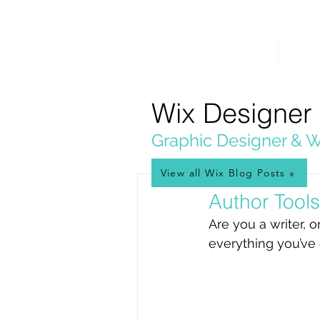
PICKL
E-W
IX
HOME
WEB 
WEB DESIGN
Wix Designer
Graphic Designer & W
View all Wix Blog Posts »
Jan 4, 2025
Author Tool
Are you a writer, 
everything you’ve 