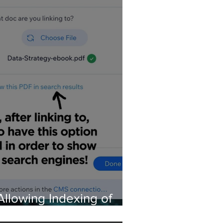
Allowing Indexing of