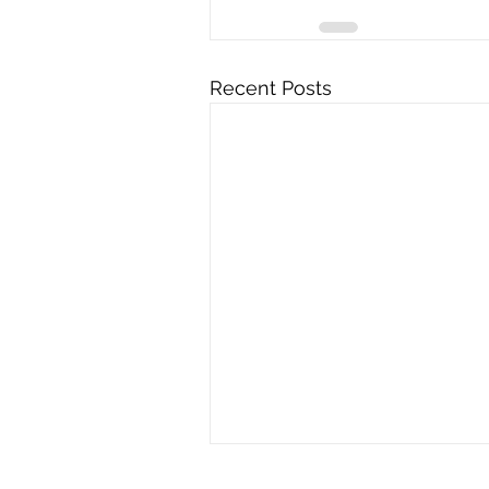
Recent Posts