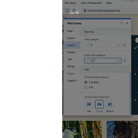
Jul 16