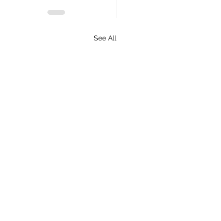
See All