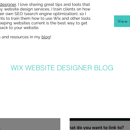
designer
, I love sharing great tips and tools that
y website design services, I train clients on how
eir own SEO (search engine optimization), so I
nts to train them how to use Wix and other tools
View 
eeping websites current is the best way to get
ack to your website.
s and resources in my
blog
!
Wix Websites - Allowing
Indexing of PDFs
WIX WEBSITE DESIGNER BLOG
er in Denver, I get a lot of questions about how to use Wix from my clients
hat I post to regularly with answers to common questions, Wix tricks, Wix T
ite and graphic design related tips that will help your Wix website be the b
lso can benefit from my posts, as I share lots of common Wix solutions and 
posts and learn more about SEO, great Wix tips on using great new featur
recent posts here or
click here
: