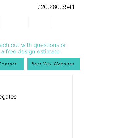
720.260.3541
WIX TIPS
BLOG
CONTACT
ach out with questions or
r a free design estimate:
Contact
Best Wix Websites
regates 