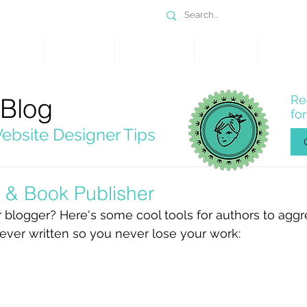
DESIGN
SERVICES
PORTFOLIO
WHY WIX
SHOP
 Blog
Re
fo
ebsite Designer Tips
s & Book Publisher
or blogger? Here's some cool tools for authors to agg
ever written so you never lose your work:  