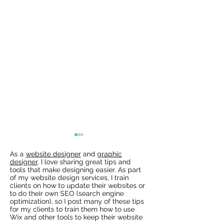
As a
website designer
and
graphic
designer
, I love sharing great tips and
tools that make designing easier. As part
of my website design services, I train
clients on how to update their websites or
to do their own SEO (search engine
optimization), so I post many of these tips
for my clients to train them how to use
Wix Websites - Allowing
Wix Events Spac
Wix and other tools to keep their website