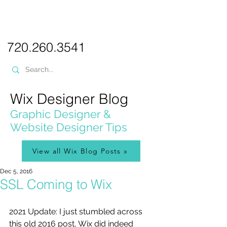
PICKL
E-W
IX
WEB DESIGN
720.260.3541
Wix Designer Blog
Graphic Designer &
Website Designer Tips
View all Wix Blog Posts »
Dec 5, 2016
SSL Coming to Wix
2021 Update: I just stumbled across 
this old 2016 post, Wix did indeed 