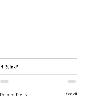
See All
Recent Posts