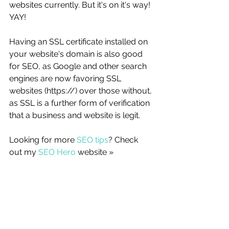
websites currently. But it's on it's way! 
YAY!
Having an SSL certificate installed on 
your website's domain is also good 
for SEO, as Google and other search 
engines are now favoring SSL 
websites (https://) over those without, 
as SSL is a further form of verification 
that a business and website is legit. 
Looking for more 
SEO tips
? Check 
out my 
SEO Hero
 website »