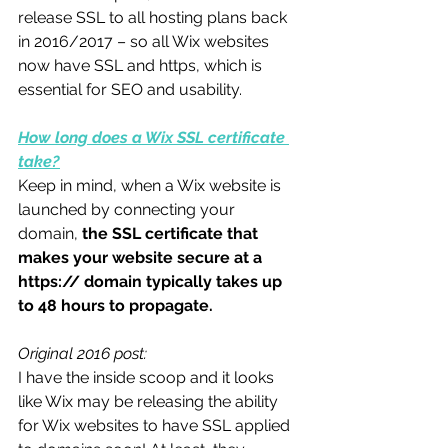
release SSL to all hosting plans back 
in 2016/2017 – so all Wix websites 
now have SSL and https, which is 
essential for SEO and usability. 
How long does a Wix SSL certificate 
take?
Keep in mind, when a Wix website is 
launched by connecting your 
domain,
 the SSL certificate that 
makes your website secure at a 
https:// domain typically takes up 
to 48 hours to propagate.
Original 2016 post:
I have the inside scoop and it looks 
like Wix may be releasing the ability 
for Wix websites to have SSL applied 