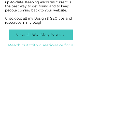
Indexing of PDFs
Ribbons
up-to-date. Keeping websites current is
the best way to get found and to keep
people coming back to your website.
Check out all my Design & SEO tips and
resources in my
blog
!
View all Wix Blog Posts »
Reach out with questions or for a
free design estimate:
Best Wix Websites
Contact
WIX WEBSITE DESIGNER BLOG
As a Wix Website Designer in Denver, I get a lot of
questions about how to use Wix from my clients, so