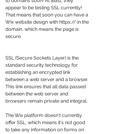
to domains soon! At least, they 
appear to be testing SSL currently! 
That means that soon you can have a 
Wix website design with https:// in the 
domain, which means the page is 
secure. 
SSL (Secure Sockets Layer) is the 
standard security technology for 
establishing an encrypted link 
between a web server and a browser. 
This link ensures that all data passed 
between the web server and 
browsers remain private and integral.
The Wix platform doesn't currently 
offer SSL, which means it's not good 
to take any information on forms on 