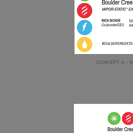
CONCEPT A - W