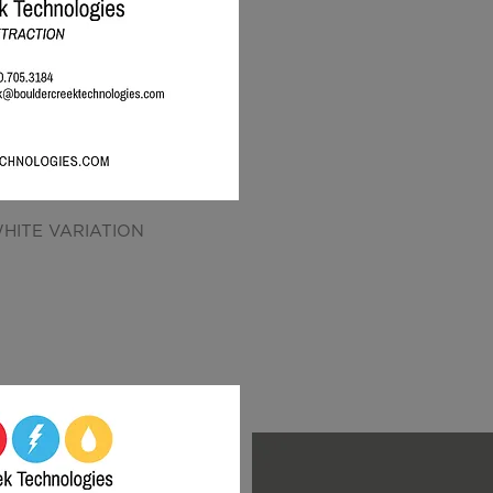
HITE VARIATION