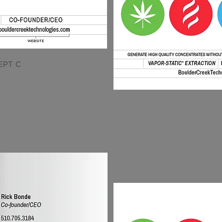
EPT C