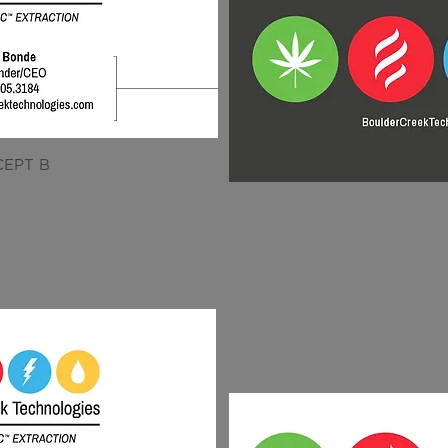
EPT B