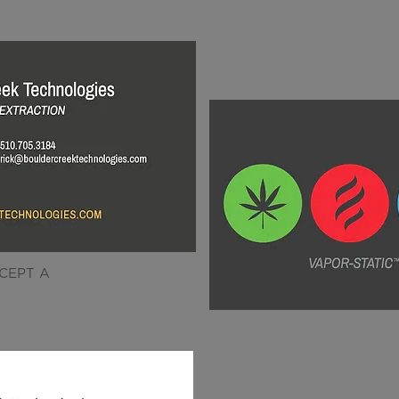
CEPT A