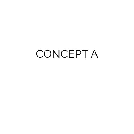
CONCEPT A