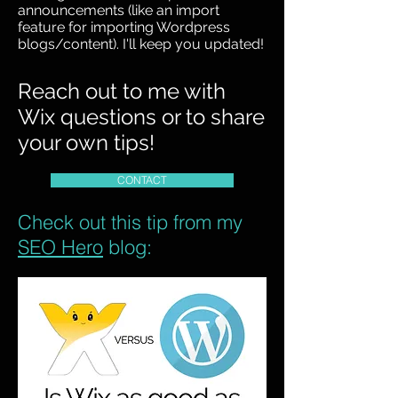
announcements (like an import
feature for importing Wordpress
blogs/content). I'll keep you updated!
Reach out to me with
Wix questions or to share
your own tips!
CONTACT
Check out this tip from my
SEO Hero
blog: