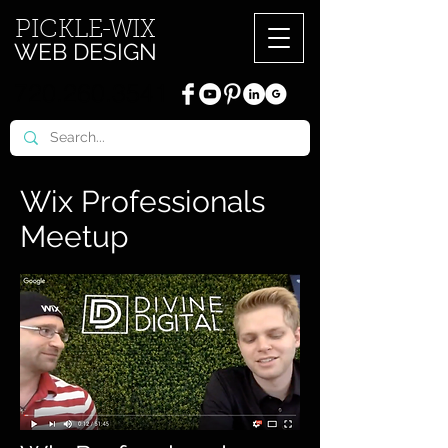
PICKL
E-W
IX
WEB DESIGN
720.260.3541
Wix Professionals
Meetup