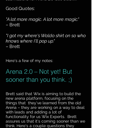
Good Quotes:
"A lot more magic. A lot more magic."
– Brett
"I got my where's Waldo shirt on so who
knows where I'll pop up."
– Brett
Here's a few of my notes:
Arena 2.0 – Not yet! But
sooner than you think. ;)
Brett said that Wix is aiming to build the
new arena platform, focusing on the
things that they've learned from the old
Arena – they are working on a way to deal
with leads and adding a lot of
functionality for us Wix Experts. Brett
assures us that it's coming sooner than we
think. Here's a couple questions they