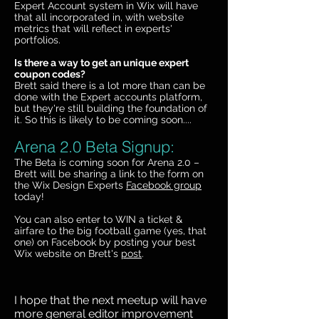
Expert Account system in Wix will have
that all incorporated in, with website
metrics that will reflect in experts'
portfolios.
Is there a way to get an unique expert
coupon codes?
Brett said there is a lot more than can be
done with the Expert accounts platform,
but they're still building the foundation of
it. So this is likely to be coming soon....
Arena 2.0 Beta Signup:
The Beta is coming soon for Arena 2.0 –
Brett will be sharing a link to the form on
the Wix Design Experts
Facebook group
today!
You can also enter to WIN a ticket &
airfare to the big football game (yes, that
one) on Facebook by posting your best
Wix website on Brett's
post
.
I hope that the next meetup will have
more general editor improvement