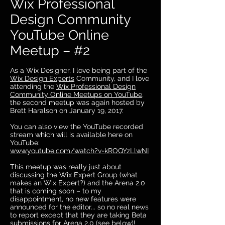
Wix Professional
Design Community
YouTube Online
Meetup – #2
As a Wix Designer, I love being part of the
Wix Design Experts
Community, and I love
attending the
Wix Professional Design
Community Online Meetups on YouTube
,
the second meetup was again hosted by
Brett Haralson on January 19, 2017.
You can also view the YouTube recorded
stream which will is available here on
YouTube:
www.youtube.com/watch?v=kROQYzLlwNI
This meetup was really just about
discussing the Wix Expert Group (what
makes an Wix Expert?) and the Arena 2.0
that is coming soon – to my
disappointment, no new features were
announced for the editor... so no real news
to report except that they are taking Beta
submissions for Arena 2.0 (see below)!