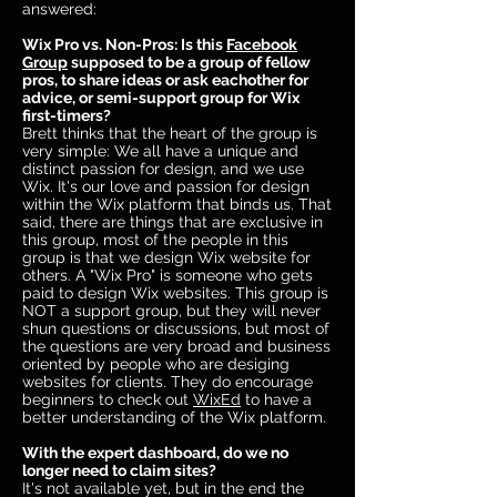
answered:
Wix Pro vs. Non-Pros: Is this
Facebook
Group
supposed to be a group of fellow
pros, to share ideas or ask eachother for
advice, or semi-support group for Wix
first-timers?
Brett thinks that the heart of the group is
very simple: We all have a unique and
distinct passion for design, and we use
Wix. It's our love and passion for design
within the Wix platform that binds us. That
said, there are things that are exclusive in
this group, most of the people in this
group is that we design Wix website for
others. A "Wix Pro" is someone who gets
paid to design Wix websites. This group is
NOT a support group, but they will never
shun questions or discussions, but most of
the questions are very broad and business
oriented by people who are desiging
websites for clients. They do encourage
beginners to check out
WixEd
to have a
better understanding of the Wix platform.
With the expert dashboard, do we no
longer need to claim sites?
It's not available yet, but in the end the