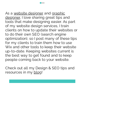
As a
website designer
and
graphic
designer
, I love sharing great tips and
tools that make designing easier. As part
of my website design services, I train
clients on how to update their websites or
to do their own SEO (search engine
optimization), so I post many of these tips
for my clients to train them how to use
Wix Websites - Allowing
Wix Events Spac
Wix and other tools to keep their website
Indexing of PDFs
Ribbons
up-to-date. Keeping websites current is
the best way to get found and to keep
people coming back to your website.
Check out all my Design & SEO tips and
resources in my
blog
!
View all Wix Blog Posts »
Reach out with questions or for a
free design estimate:
Best Wix Websites