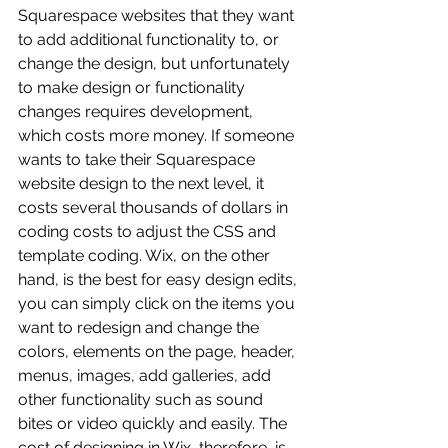
Squarespace websites that they want 
to add additional functionality to, or 
change the design, but unfortunately 
to make design or functionality 
changes requires development, 
which costs more money. If someone 
wants to take their Squarespace 
website design to the next level, it 
costs several thousands of dollars in 
coding costs to adjust the CSS and 
template coding. Wix, on the other 
hand, is the best for easy design edits, 
you can simply click on the items you 
want to redesign and change the 
colors, elements on the page, header, 
menus, images, add galleries, add 
other functionality such as sound 
bites or video quickly and easily. The 
cost of designing in Wix, therefore, is 