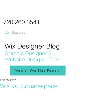
PICKL
E-W
IX
WEB DESIGN
720.260.3541
Wix Designer Blog
Graphic Designer &
Website Designer Tips
View all Wix Blog Posts »
Feb 25, 2017
Wix vs. Squarespace