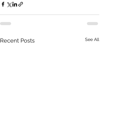
See All
Recent Posts