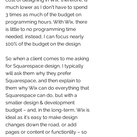
much lower as I don't have to spend 
3 times as much of the budget on 
programming hours. With Wix, there 
is little to no programming time 
needed, instead, I can focus nearly 
100% of the budget on the design. 
So when a client comes to me asking 
for Squarespace design, I typically 
will ask them why they prefer 
Squarespace, and then explain to 
them why Wix can do everything that 
Squarespace can do, but with a 
smaller design & development 
budget – and, in the long-term, Wix is 
ideal as it's easy to make design 
changes down the road, or add 
pages or content or functionlity – so 