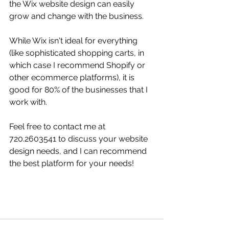
the Wix website design can easily 
grow and change with the business. 
While Wix isn't ideal for everything 
(like sophisticated shopping carts, in 
which case I recommend Shopify or 
other ecommerce platforms), it is 
good for 80% of the businesses that I 
work with.  
Feel free to contact me at 
720.2603541 to discuss your website 
design needs, and I can recommend 
the best platform for your needs!