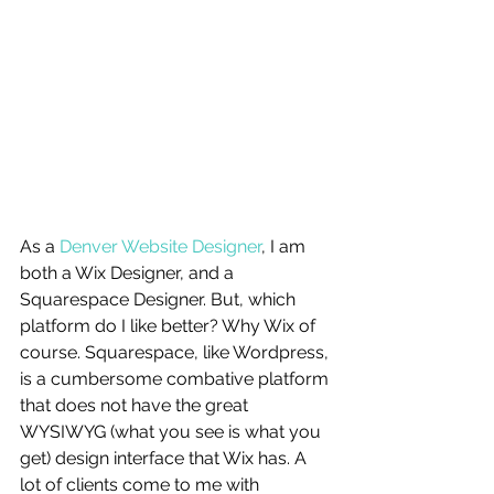
As a 
Denver Website Designer
, I am 
both a Wix Designer, and a 
Squarespace Designer. But, which 
platform do I like better? Why Wix of 
course. Squarespace, like Wordpress, 
is a cumbersome combative platform 
that does not have the great 
WYSIWYG (what you see is what you 
get) design interface that Wix has. A 
lot of clients come to me with 