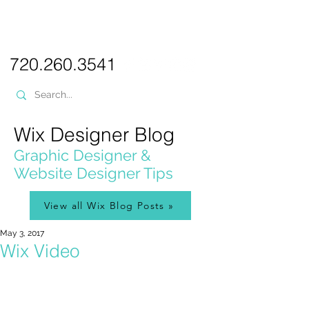
PICKL
E-W
IX
WEB DESIGN
720.260.3541
Wix Designer Blog
Graphic Designer &
Website Designer Tips
View all Wix Blog Posts »
May 3, 2017
Wix Video