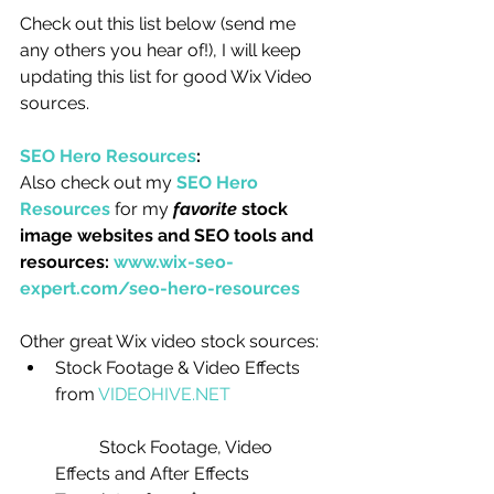
Check out this list below (send me 
any others you hear of!), I will keep 
updating this list for good Wix Video 
sources.
SEO Hero Resources
:
Also check out my 
SEO Hero 
Resources
 for my 
favorite
 stock 
image websites and SEO tools and 
resources: 
www.wix-seo-
expert.com/seo-hero-resources
Other great Wix video stock sources: 
Stock Footage & Video Effects 
from 
VIDEOHIVE.NET
	Stock Footage, Video 
Effects and After Effects 