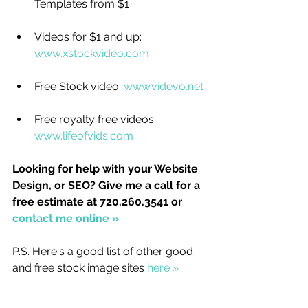
Templates from $1
Videos for $1 and up: 
www.xstockvideo.com
Free Stock video: 
www.videvo.net
Free royalty free videos: 
www.lifeofvids.com
Looking for help with your Website 
Design, or SEO? Give me a call for a 
free estimate at 720.260.3541 or 
contact me online » 
P.S. Here's a good list of other good 
and free stock image sites 
here »