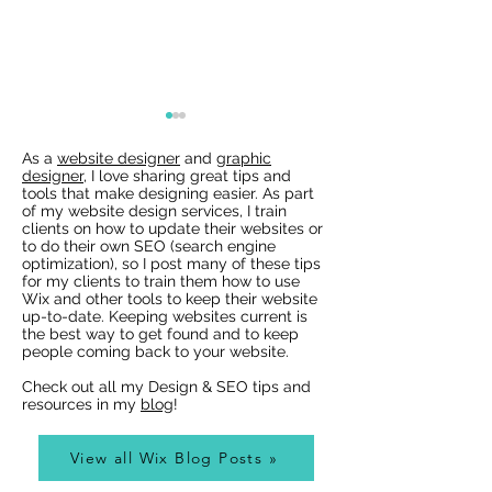
As a
website designer
and
graphic
designer
, I love sharing great tips and
tools that make designing easier. As part
of my website design services, I train
clients on how to update their websites or
to do their own SEO (search engine
optimization), so I post many of these tips
for my clients to train them how to use
Wix Websites - Allowing
Wix Events Spac
Wix and other tools to keep their website
Indexing of PDFs
Ribbons
up-to-date. Keeping websites current is
the best way to get found and to keep
people coming back to your website.
Check out all my Design & SEO tips and
resources in my
blog
!
View all Wix Blog Posts »