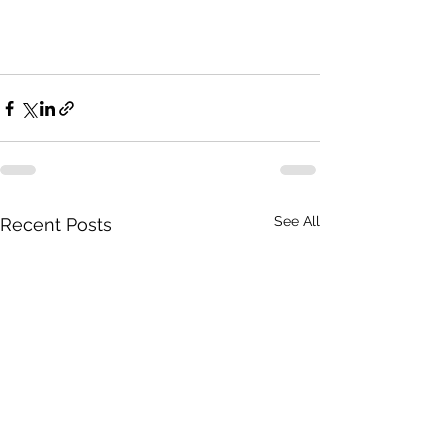
See All
Recent Posts