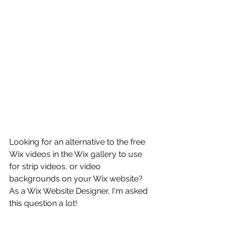
Looking for an alternative to the free 
Wix videos in the Wix gallery to use 
for strip videos, or video 
backgrounds on your Wix website? 
As a Wix Website Designer, I'm asked 
this question a lot! 