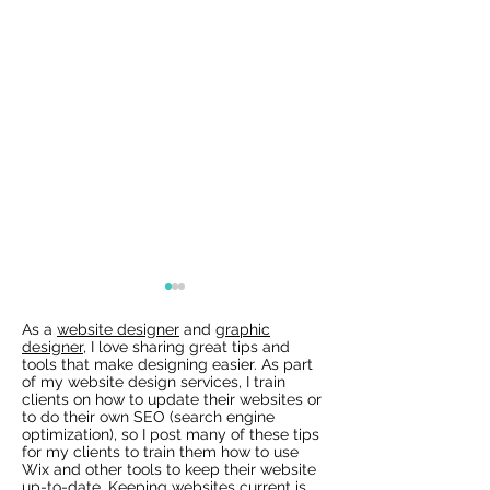
As a
website designer
and
graphic
designer
, I love sharing great tips and
tools that make designing easier. As part
of my website design services, I train
clients on how to update their websites or
to do their own SEO (search engine
optimization), so I post many of these tips
for my clients to train them how to use
Wix Websites - Allowing
Wix Events Spac
Wix and other tools to keep their website
Indexing of PDFs
Ribbons
up-to-date. Keeping websites current is