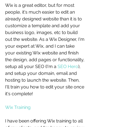
Wix is a great editor, but for most 
people, it's much easier to edit an 
already designed website than it is to 
customize a template and add your 
business logo, images, etc to build 
out the website. As a Wix Designer, I'm 
your expert at Wix, and I can take 
your existing Wix website and finish 
the design, add pages or functionality, 
setup all your SEO (I'm a 
SEO Hero
), 
and setup your domain, email and 
hosting to launch the website. Then, 
I'll train you how to edit your site once 
it's complete! 
Wix Training
I have been offering Wix training to all 