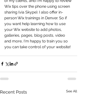
of my clients, and I'm happy to review 
Wix tips over the phone using screen 
sharing (via Skype). I also offer in-
person Wix trainings in Denver. So if 
you want help learning how to use 
your Wix website to add photos, 
galleries, pages, blog posts, video 
and more, I'm happy to train you so 
you can take control of your website! 
See All
Recent Posts