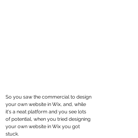
So you saw the commercial to design 
your own website in Wix, and, while 
it's a neat platform and you see lots 
of potential, when you tried designing 
your own website in Wix you got 
stuck.