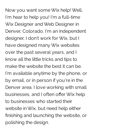
Now you want some Wix help! Well, 
I'm hear to help you! I'm a full-time 
Wix Designer and Web Designer in 
Denver, Colorado. I'm an independent 
designer, I don't work for Wix, but I 
have designed many Wix websites 
over the past several years, and I 
know all the little tricks and tips to 
make the website the best it can be. 
I'm available anytime by the phone, or 
by email, or in person if you're in the 
Denver area. I love working with small 
businesses, and I often offer Wix help 
to businesses who started their 
website in Wix, but need help either 
finishing and launching the website, or 
polishing the design. 