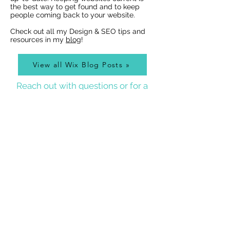
the best way to get found and to keep
people coming back to your website.
Check out all my Design & SEO tips and
resources in my
blog
!
View all Wix Blog Posts »
Reach out with questions or for a
free design estimate:
Best Wix Websites
Contact
WIX WEBSITE DESIGNER BLOG
As a Wix Website Designer in Denver, I get a lot of
questions about how to use Wix from my clients, so
I write a
Wix Website Designer Blog
that I post to