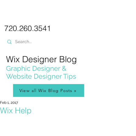
PICKL
E-W
IX
WEB DESIGN
720.260.3541
Wix Designer Blog
Graphic Designer &
Website Designer Tips
View all Wix Blog Posts »
Feb 1, 2017
Wix Help