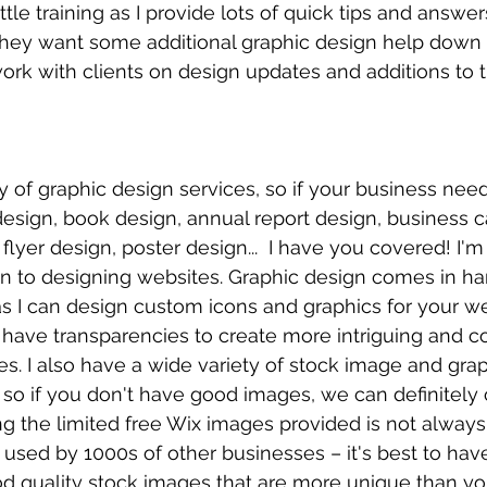
ittle training as I provide lots of quick tips and ans
 they want some additional graphic design help down t
rk with clients on design updates and additions to th
ety of graphic design services, so if your business nee
esign, book design, annual report design, business c
flyer design, poster design...  I have you covered! I'm
ion to designing websites. Graphic design comes in 
as I can design custom icons and graphics for your web
 have transparencies to create more intriguing and 
. I also have a wide variety of stock image and grap
, so if you don't have good images, we can definitely c
g the limited free Wix images provided is not always 
used by 1000s of other businesses – it's best to ha
od quality stock images that are more unique than you'