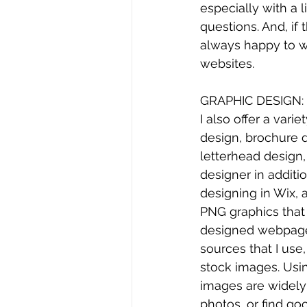
especially with a l
questions. And, if
always happy to wo
websites.
GRAPHIC DESIGN:
I also offer a vari
design, brochure d
letterhead design, 
designer in addit
designing in Wix, 
PNG graphics that
designed webpages
sources that I use
stock images. Usin
images are widely 
photos, or find go