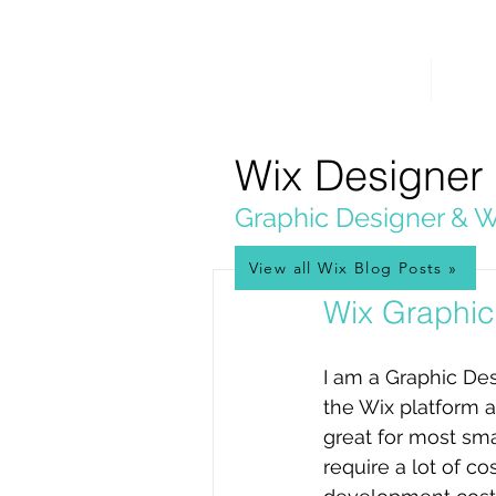
PICKL
E-W
IX
HOME
WEB 
WEB DESIGN
Wix Designer
Graphic Designer & W
View all Wix Blog Posts »
Jan 3, 2017
Wix Graphic
I am a Graphic Des
the Wix platform as
great for most sma
require a lot of c