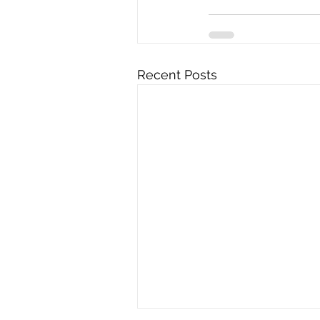
Recent Posts