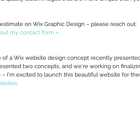
 
ee estimate on Wix Graphic Design – please reach out:
ll out my contact form »
 of a Wix website design concept recently presented
presented two concepts, and we're working on finalizin
 I'm excited to launch this beautiful website for t
bsites
.