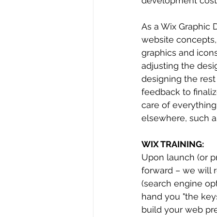
development cost
As a Wix Graphic 
website concepts,
graphics and icons.
adjusting the des
designing the rest
feedback to finaliz
care of everything
elsewhere, such a
WIX TRAINING:
Upon launch (or pr
forward – we will 
(search engine opt
hand you "the keys
build your web pre