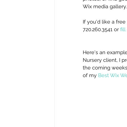
Wix media gallery.
If you'd like a fr
720.260.3541 or 
fi
Here's an example
Nursery client, I 
the coming weeks –
of my 
Best Wix We