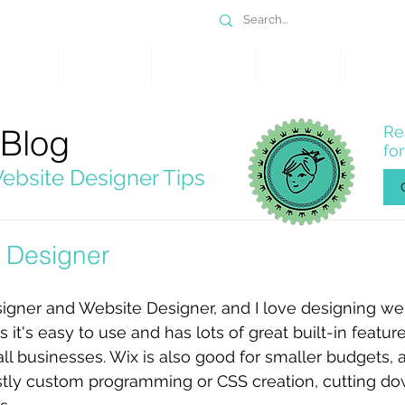
DESIGN
SERVICES
PORTFOLIO
WHY WIX
SHOP
 Blog
Re
fo
ebsite Designer Tips
 Designer
igner and Website Designer, and I love designing we
 it's easy to use and has lots of great built-in featur
ll businesses. Wix is also good for smaller budgets, as
ostly custom programming or CSS creation, cutting dow