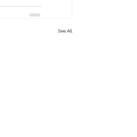
See All