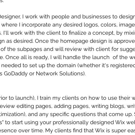
s.
Designer, I work with people and businesses to desi
 where I incorporate any desired logos, colors, imag
 I'll work with the client to finalize a concept, by mix
ign as desired. Once the homepage design is approved
 of the subpages and will review with client for sugg
e. Once all is ready, I will handle the launch  of the w
 needed to set up the domain (whether it's registered
s GoDaddy or Network Solutions).
ior to launch), I train my clients on how to use their 
review editing pages, adding pages, writing blogs, wri
imization), and any specific questions that come up. S
" to start using your professionally designed Wix web
sence over time. My clients find that Wix is super eas