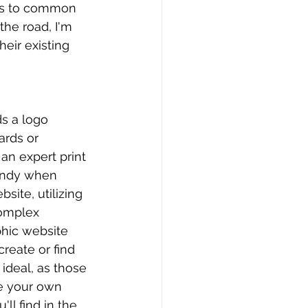
wers to common 
he road, I'm 
eir existing 
ds a logo 
ards or 
 an expert print 
handy when 
site, utilizing 
complex 
hic website 
reate or find 
ideal, as those 
ve your own 
ll find in the 