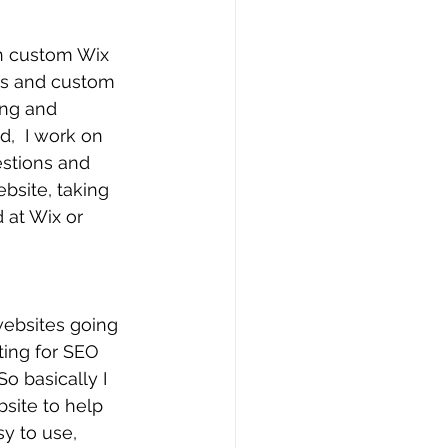
gn custom Wix 
es and custom 
ing and 
,  I work on 
estions and 
ebsite, taking 
 at Wix or 
websites going 
ting for SEO 
o basically I 
site to help 
y to use, 