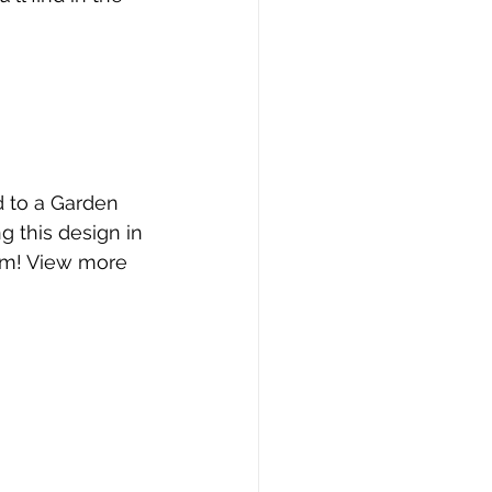
 to a Garden 
g this design in 
hem! View more 