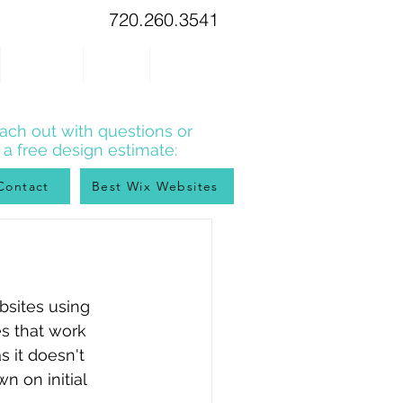
720.260.3541
WIX TIPS
BLOG
CONTACT
ach out with questions or
r a free design estimate:
Contact
Best Wix Websites
bsites using 
es that work 
 it doesn't 
n on initial 