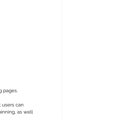
g pages.
t users can 
inning, as well 