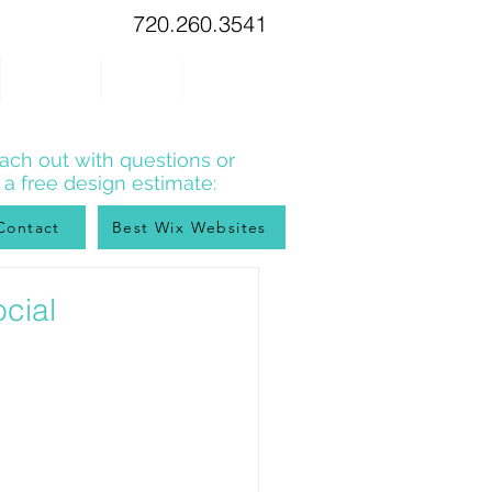
720.260.3541
WIX TIPS
BLOG
CONTACT
ach out with questions or
r a free design estimate:
Contact
Best Wix Websites
cial