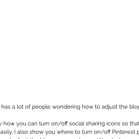
has a lot of people wondering how to adjust the blo
ow how you can turn on/off social sharing icons so tha
asily. I also show you where to turn on/off Pinterest p