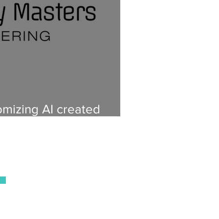
mizing AI created