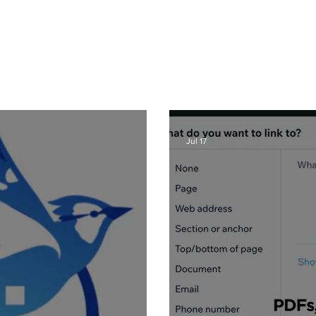
er in Denver, I get a lot of questions about how to use Wix from my clients
hat I post to regularly with answers to common questions, Wix tricks, Wix T
ite and graphic design related tips that will help your Wix website be the b
lso can benefit from my posts, as I share lots of common Wix solutions and 
posts and learn more about SEO, great Wix tips on using great new featur
recent posts here or
click here
:
Jul 17