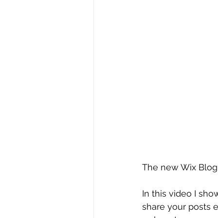
The new Wix Blog 
In this video I sh
share your posts e