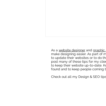
As a
website designer
and
graphic 
make designing easier. As part of m
to update their websites or to do th
post many of these tips for my clie
to keep their website up-to-date. K
found and to keep people coming b
Check out all my Design & SEO tip
Fixing AI Generated Logos