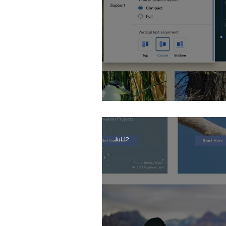
Wix Events Spacing
Jul 12