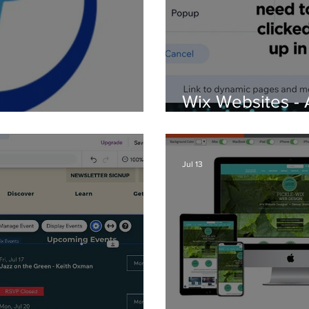
Wix Websites - 
d Logos
PDFs
Jul 13