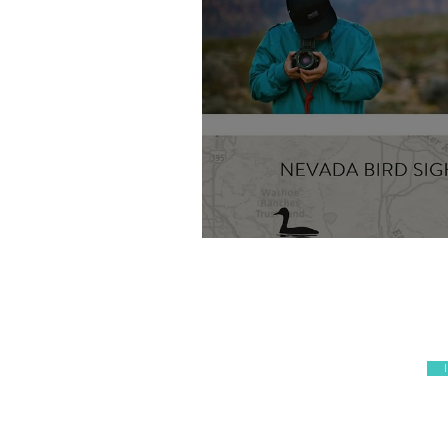
Wix Website Desig