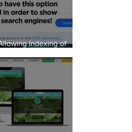
Allowing Indexing of