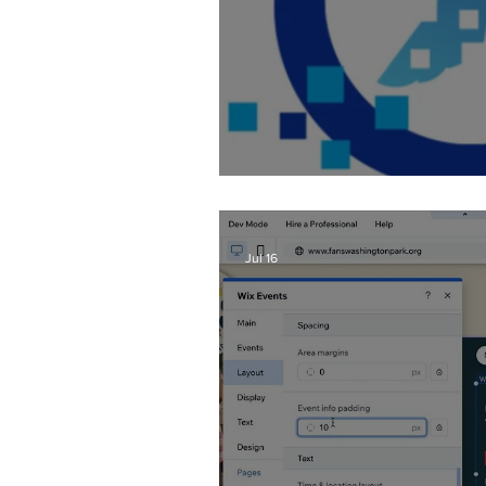
Fixing AI Generate
Jul 16