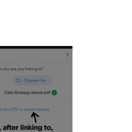
, so I write a
Wix
utorial Videos, and
est it can be. Wix
tips!
es – view my most