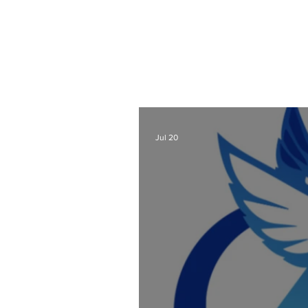
As a Wix Website Design
Website Designer Blog
t
also lots of other webs
designers a
Check out all my blog 
Jul 20