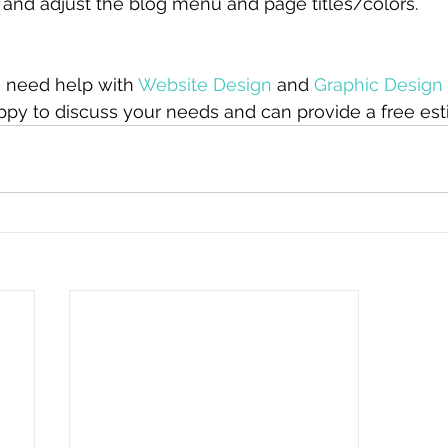
and adjust the blog menu and page titles/colors. 
 need help with 
Website Design
 and 
Graphic Design
ppy to discuss your needs and can provide a free est