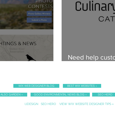
Need help custo
ner for Audubon
content?
WIX WEB DESIGNER BLOG
BEST WIX WEBSITES »
I ALSO GARDEN »
GOOD ENVIRONMENTAL NEWS BLOG »
SEO HERO
Sister Websites:
IJDESIGN
•
SEO HERO
•
VIEW WIX WEBSITE DESIGNER TIPS »
PRIVACY POLICY & ACCESSIBILITY STATEMENT