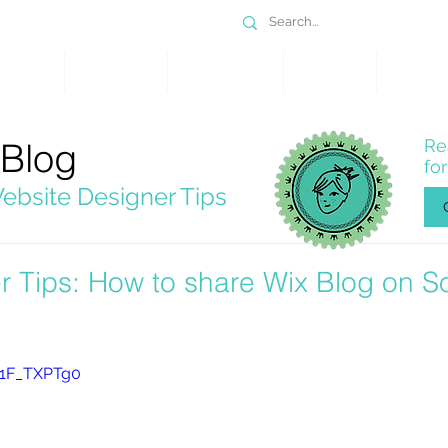
DESIGN
SERVICES
PORTFOLIO
WHY WIX
SHOP
 Blog
Re
fo
ebsite Designer Tips
r Tips: How to share Wix Blog on So
B1F_TXPTg0