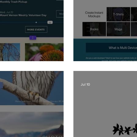
 - Ribbons
Website Mockup
Jul 10