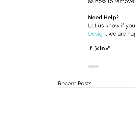
as how to remove 
Need Help?
Let us know if you
Design
, we are ha
Recent Posts