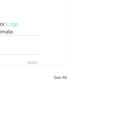
 or 
Logo 
imate. 
See All