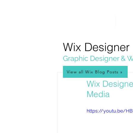
PICKL
E-W
IX
HOME
WEB 
WEB DESIGN
Wix Designer
Graphic Designer & W
View all Wix Blog Posts »
Mar 19, 2020
Wix Designe
Media
https://youtu.be/H