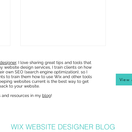
designer
, I love sharing great tips and tools that
y website design services, I train clients on how
eir own SEO (search engine optimization), so I
nts to train them how to use Wix and other tools
View 
eeping websites current is the best way to get
ack to your website.
s and resources in my
blog
!
Wix Websites - Allowing
Indexing of PDFs
WIX WEBSITE DESIGNER BLOG