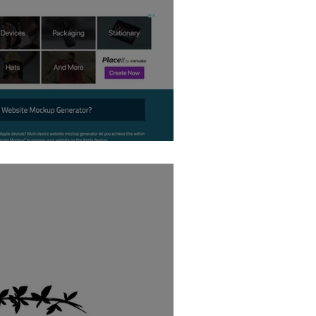
 Creator