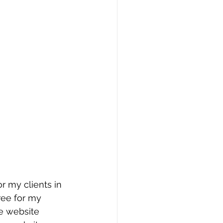
r my clients in 
free for my 
e website 