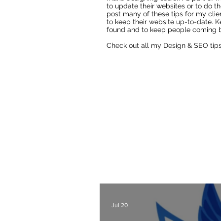
to update their websites or to do th
post many of these tips for my clie
to keep their website up-to-date. K
found and to keep people coming b
Check out all my Design & SEO tip
Fixing AI Generated Logos
As a Wix Website Design
Website Designer Blog
t
also lots of other webs
designers a
Check out all my blog 
Jul 20