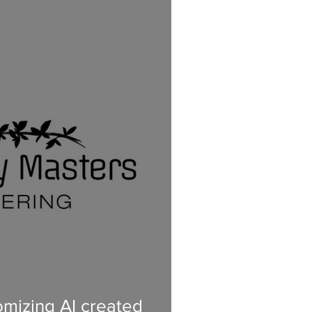
mizing AI created