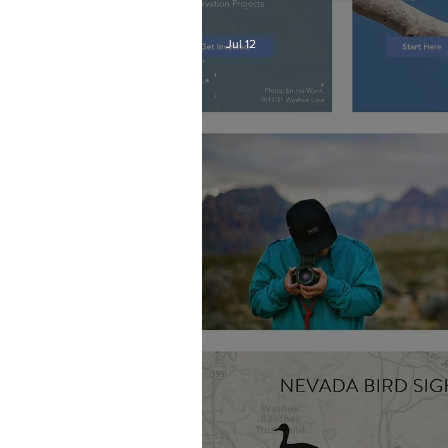
Jul 12