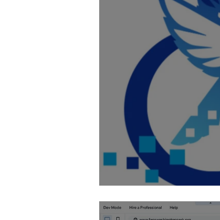
Fixing AI Generate