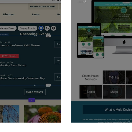
Jul 13
 - Ribbons
Website Mockup