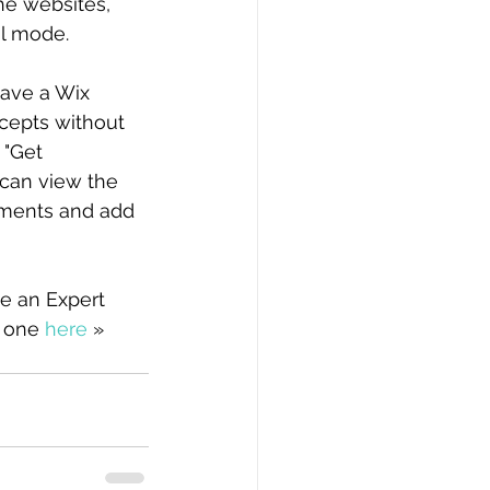
he websites, 
al mode.
have a Wix 
cepts without 
 "Get 
 can view the 
mments and add 
e an Expert 
 one 
here
 »