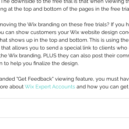
. The downside to the free trial is that when viewing t
ing at the top and bottom of the pages in the free tri
moving the Wix branding on these free trials? If you 
ou can show customers your Wix website design con
hat shows up in the top and bottom. This is using the
that allows you to send a special link to clients who
the Wix branding, PLUS they can also post their co
n to help you finalize the design.
randed "Get Feedback" viewing feature, you must hav
ore about 
Wix Expert Accounts
 and how you can get