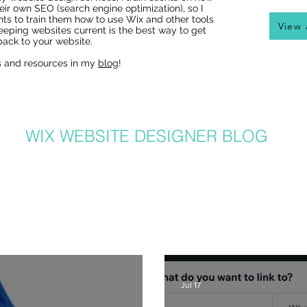
eir own SEO (search engine optimization), so I
nts to train them how to use Wix and other tools
View 
eeping websites current is the best way to get
ack to your website.
s and resources in my
blog
!
Wix Websites - Allowing
Indexing of PDFs
WIX WEBSITE DESIGNER BLOG
er in Denver, I get a lot of questions about how to use Wix from my clients
hat I post to regularly with answers to common questions, Wix tricks, Wix T
ite and graphic design related tips that will help your Wix website be the b
lso can benefit from my posts, as I share lots of common Wix solutions and 
posts and learn more about SEO, great Wix tips on using great new featur
recent posts here or
click here
:
Jul 17