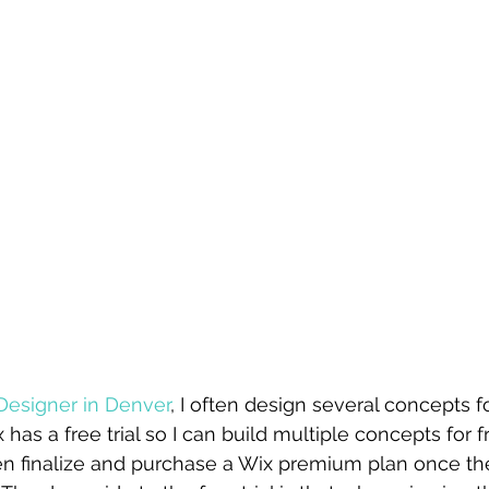
Designer in Denver
, I often design several concepts fo
x has a free trial so I can build multiple concepts for 
hen finalize and purchase a Wix premium plan once th