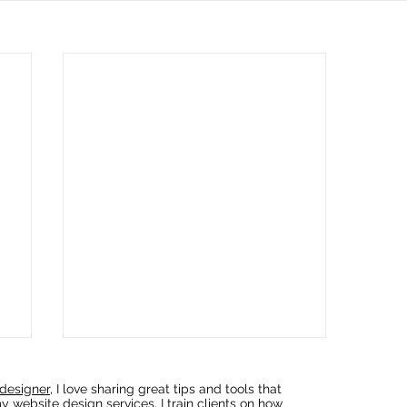
designer
, I love sharing great tips and tools that
y website design services, I train clients on how