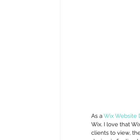
As a 
Wix Website 
Wix. I love that Wi
clients to view, t