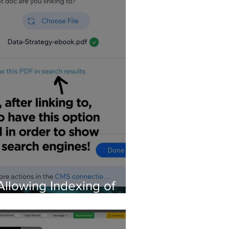
Allowing Indexing of