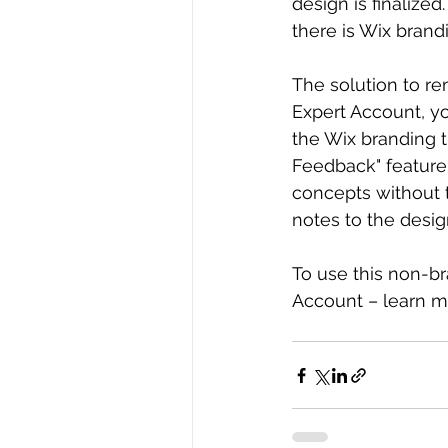
design is finalized
there is Wix brand
The solution to re
Expert Account, y
the Wix branding t
Feedback" feature 
concepts without 
notes to the desig
To use this non-b
Account – learn m