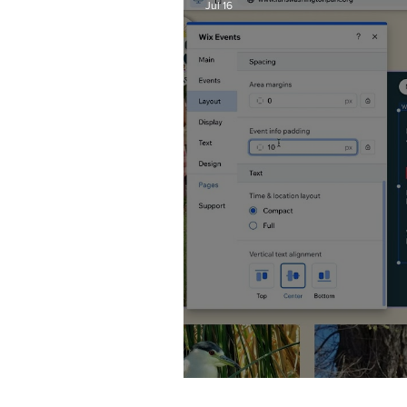
Jul 16
Wix Events Spacing