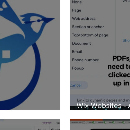
Wix Websites - 
d Logos
PDFs