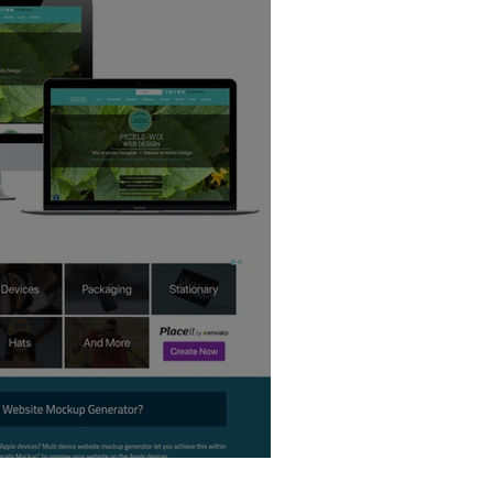
 Creator