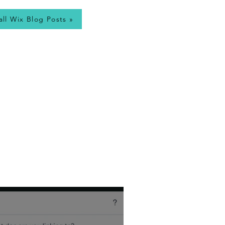
all Wix Blog Posts »
, so I write a
Wix
utorial Videos, and
est it can be. Wix
tips!
es – view my most