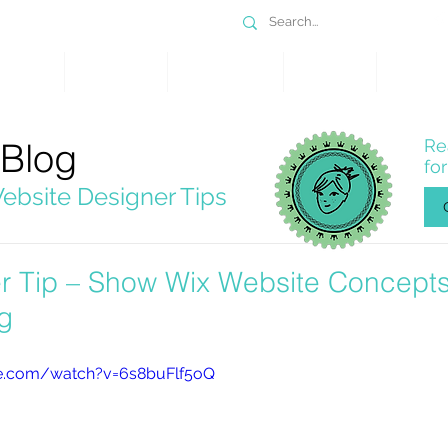
DESIGN
SERVICES
PORTFOLIO
WHY WIX
SHOP
 Blog
Re
fo
ebsite Designer Tips
r Tip – Show Wix Website Concepts
g
e.com/watch?v=6s8buFlf5oQ