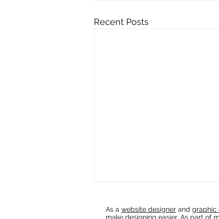
Recent Posts
As a
website designer
and
graphic 
make designing easier. As part of m