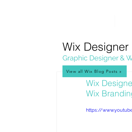
PICKL
E-W
IX
HOME
WEB 
WEB DESIGN
Wix Designer
Graphic Designer & W
View all Wix Blog Posts »
Feb 16, 2017
Wix Designe
Wix Brandin
https://www.youtub