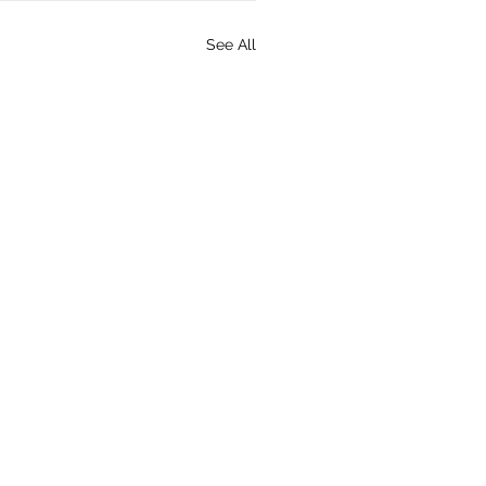
See All