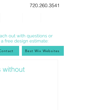
720.260.3541
WIX TIPS
BLOG
CONTACT
ach out with questions or
r a free design estimate:
Contact
Best Wix Websites
 without