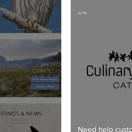
Jul 10
Need help custo