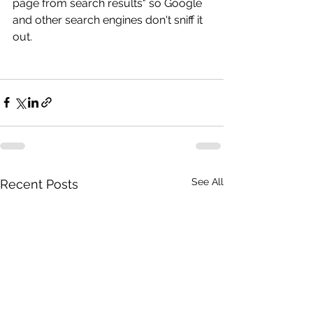
page from search results" so Google 
and other search engines don't sniff it 
out.
See All
Recent Posts