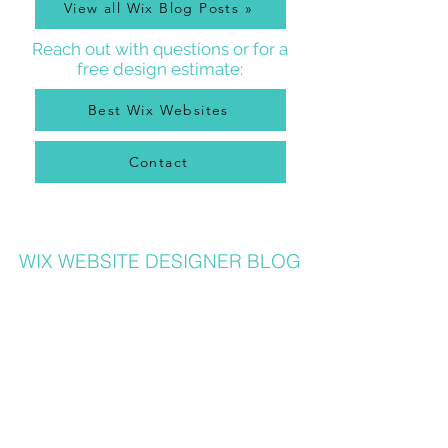
View all Wix Blog Posts »
Reach out with questions or for a
free design estimate:
Best Wix Websites
Contact
WIX WEBSITE DESIGNER BLOG
As a Wix Website Designer in Denver, I get a lot of
questions about how to use Wix from my clients, so
I write a
Wix Website Designer Blog
that I post to
regularly with answers to common questions, Wix
tricks, Wix Tutorial Videos, and also lots of other
website and graphic design related tips that will
help your Wix website be the best it can be. Wix
designers also can benefit from my posts, as I share
lots of common Wix solutions and tips!
Check out all my blog posts and learn more about