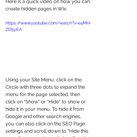
Here is a quick video on how you can 
create hidden pages in Wix:
https://www.youtube.com/watch?v=e4MH-
ZD5yEA
Using your Site Menu, click on the 
Circle with three dots to expand the 
menu for the page selected, then 
click on "Show" or "Hide" to show or 
hide it in your menu. To hide it from 
Google and other search engines, 
you can also click on the SEO Page 
settings and scroll down to "Hide this 