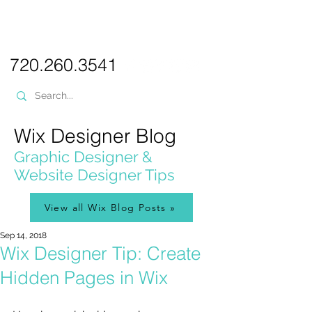
PICKL
E-W
IX
WEB DESIGN
720.260.3541
Wix Designer Blog
Graphic Designer &
Website Designer Tips
View all Wix Blog Posts »
Sep 14, 2018
Wix Designer Tip: Create
Hidden Pages in Wix