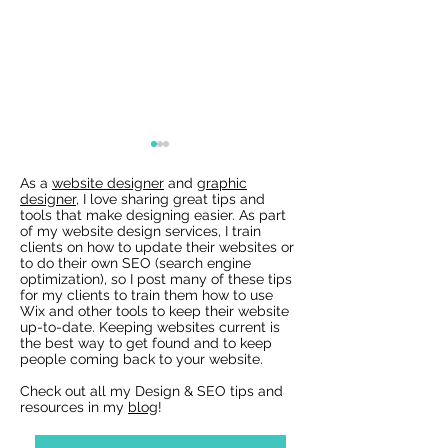
As a
website designer
and
graphic
designer
, I love sharing great tips and
tools that make designing easier. As part
of my website design services, I train
clients on how to update their websites or
to do their own SEO (search engine
optimization), so I post many of these tips
for my clients to train them how to use
Wix Websites - Allowing
Wix Events Spac
Wix and other tools to keep their website
Indexing of PDFs
Ribbons
up-to-date. Keeping websites current is
the best way to get found and to keep
people coming back to your website.
Check out all my Design & SEO tips and
resources in my
blog
!