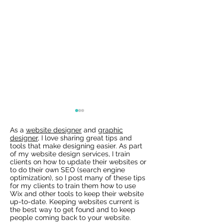
As a
website designer
and
graphic
designer
, I love sharing great tips and
tools that make designing easier. As part
of my website design services, I train
clients on how to update their websites or
to do their own SEO (search engine
optimization), so I post many of these tips
for my clients to train them how to use
Wix Websites - Allowing
Wix Events Spac
Wix and other tools to keep their website
Indexing of PDFs
Ribbons
up-to-date. Keeping websites current is
the best way to get found and to keep
people coming back to your website.