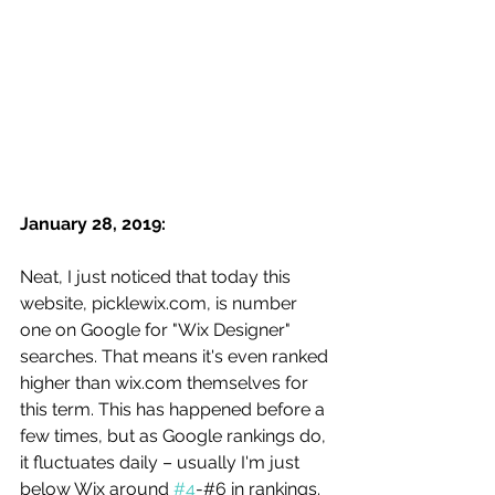
January 28, 2019: 
Neat, I just noticed that today this 
website, picklewix.com, is number 
one on Google for "Wix Designer" 
searches. That means it's even ranked 
higher than wix.com themselves for 
this term. This has happened before a 
few times, but as Google rankings do, 
it fluctuates daily – usually I'm just 
below Wix around 
#4
-#6 in rankings. 