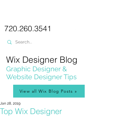
PICKL
E-W
IX
WEB DESIGN
720.260.3541
Wix Designer Blog
Graphic Designer &
Website Designer Tips
View all Wix Blog Posts »
Jan 28, 2019
Top Wix Designer