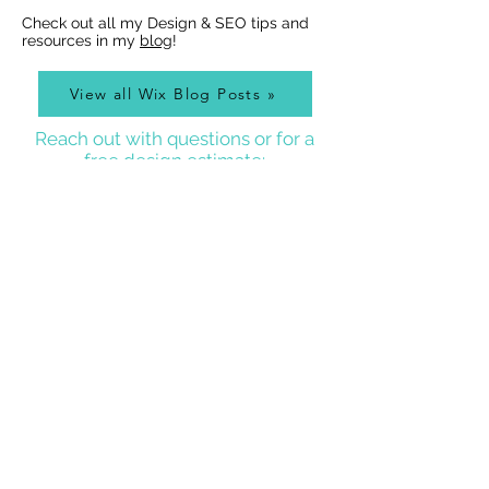
Check out all my Design & SEO tips and
resources in my
blog
!
View all Wix Blog Posts »
Reach out with questions or for a
free design estimate:
Best Wix Websites
Contact
WIX WEBSITE DESIGNER BLOG
As a Wix Website Designer in Denver, I get a lot of
questions about how to use Wix from my clients, so
I write a
Wix Website Designer Blog
that I post to
regularly with answers to common questions, Wix
tricks, Wix Tutorial Videos, and also lots of other
website and graphic design related tips that will