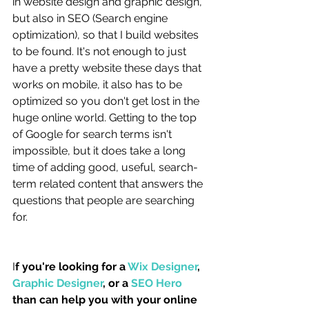
in website design and graphic design, 
but also in SEO (Search engine 
optimization), so that I build websites 
to be found. It's not enough to just 
have a pretty website these days that 
works on mobile, it also has to be 
optimized so you don't get lost in the 
huge online world. Getting to the top 
of Google for search terms isn't 
impossible, but it does take a long 
time of adding good, useful, search-
term related content that answers the 
questions that people are searching 
for. 
I
f you're looking for a 
Wix Designer
, 
Graphic Designer
, or a 
SEO Hero
than can help you with your online 