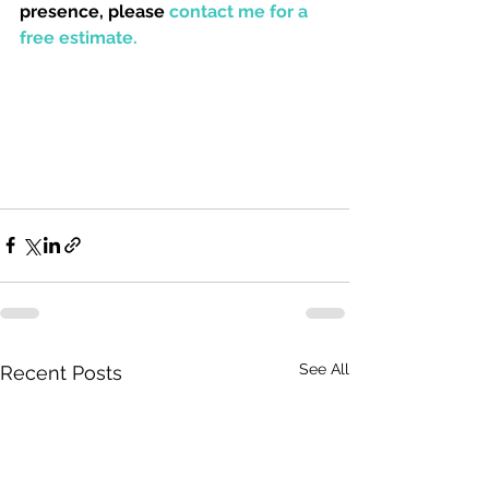
presence, please 
contact me for a 
free estimate. 
See All
Recent Posts