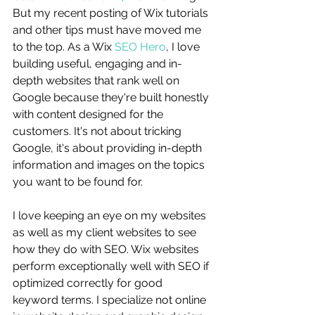
But my recent posting of Wix tutorials 
and other tips must have moved me 
to the top. As a Wix 
SEO Hero
, I love 
building useful, engaging and in-
depth websites that rank well on 
Google because they're built honestly 
with content designed for the 
customers. It's not about tricking 
Google, it's about providing in-depth 
information and images on the topics 
you want to be found for. 
I love keeping an eye on my websites 
as well as my client websites to see 
how they do with SEO. Wix websites 
perform exceptionally well with SEO if 
optimized correctly for good 
keyword terms. I specialize not online 