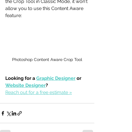
the Crop Tool in Classic Mode, it won't 
allow you to use this Content Aware 
feature: 
Photoshop Content Aware Crop Tool
Looking for a 
Graphic Designer
 or 
Website Designer
?
Reach out for a free estimate »