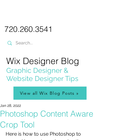
PICKL
E-W
IX
WEB DESIGN
720.260.3541
Wix Designer Blog
Graphic Designer &
Website Designer Tips
View all Wix Blog Posts »
Jan 28, 2022
Photoshop Content Aware
Crop Tool
Here is how to use Photoshop to 