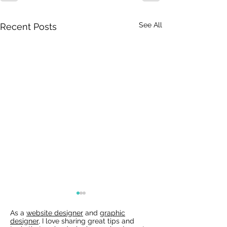
See All
Recent Posts
As a
website designer
and
graphic
designer
, I love sharing great tips and