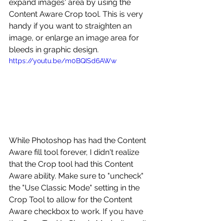
expand images' area by using the 
Content Aware Crop tool. This is very 
handy if you want to straighten an 
image, or enlarge an image area for 
bleeds in graphic design.
https://youtu.be/m0BQISd6AWw
While Photoshop has had the Content 
Aware fill tool forever, I didn't realize 
that the Crop tool had this Content 
Aware ability. Make sure to "uncheck" 
the "Use Classic Mode" setting in the 
Crop Tool to allow for the Content 
Aware checkbox to work. If you have 