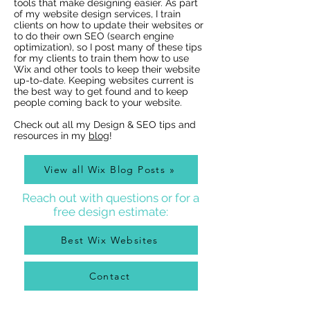
tools that make designing easier. As part
of my website design services, I train
clients on how to update their websites or
to do their own SEO (search engine
optimization), so I post many of these tips
for my clients to train them how to use
Wix Websites - Allowing
Wix Events Spac
Wix and other tools to keep their website
Indexing of PDFs
Ribbons
up-to-date. Keeping websites current is
the best way to get found and to keep
people coming back to your website.
Check out all my Design & SEO tips and
resources in my
blog
!
View all Wix Blog Posts »
Reach out with questions or for a
free design estimate:
Best Wix Websites
Contact