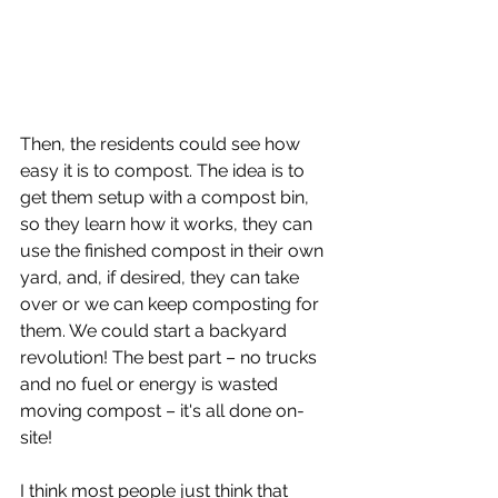
Then, the residents could see how 
easy it is to compost. The idea is to 
get them setup with a compost bin, 
so they learn how it works, they can 
use the finished compost in their own 
yard, and, if desired, they can take 
over or we can keep composting for 
them. We could start a backyard 
revolution! The best part – no trucks 
and no fuel or energy is wasted 
moving compost – it's all done on-
site!
I think most people just think that 