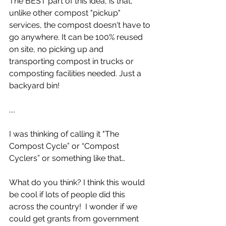
The BEST part of this idea, is that, 
unlike other compost "pickup" 
services, the compost doesn't have to 
go anywhere. It can be 100% reused 
on site, no picking up and 
transporting compost in trucks or 
composting facilities needed. Just a 
backyard bin!
....
I was thinking of calling it "The 
Compost Cycle” or “Compost 
Cyclers” or something like that…
What do you think? I think this would 
be cool if lots of people did this 
across the country!  I wonder if we 
could get grants from government 