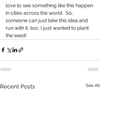
love to see something like this happen 
in cities across the world.  So, 
someone can just take this idea and 
run with it, too, I just wanted to plant 
the seed! 
See All
Recent Posts