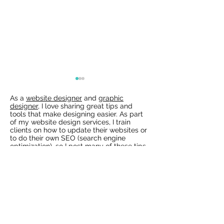
As a
website designer
and
graphic
designer
, I love sharing great tips and
tools that make designing easier. As part
of my website design services, I train
clients on how to update their websites or
to do their own SEO (search engine
optimization), so I post many of these tips
for my clients to train them how to use
Wix Websites - Allowing
Wix Events Spac
Wix and other tools to keep their website
Indexing of PDFs
Ribbons
up-to-date. Keeping websites current is
the best way to get found and to keep
people coming back to your website.
Check out all my Design & SEO tips and
resources in my
blog
!