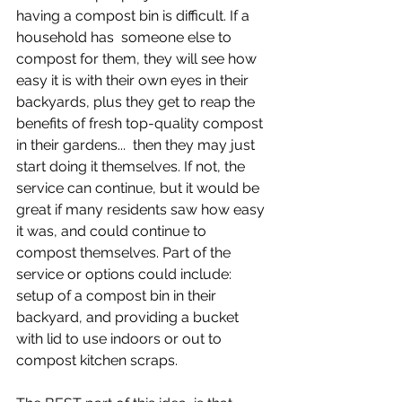
having a compost bin is difficult. If a 
household has  someone else to 
compost for them, they will see how 
easy it is with their own eyes in their 
backyards, plus they get to reap the 
benefits of fresh top-quality compost 
in their gardens...  then they may just 
start doing it themselves. If not, the 
service can continue, but it would be 
great if many residents saw how easy 
it was, and could continue to 
compost themselves. Part of the 
service or options could include: 
setup of a compost bin in their 
backyard, and providing a bucket 
with lid to use indoors or out to 
compost kitchen scraps.