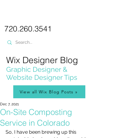
PICKL
E-W
IX
WEB DESIGN
720.260.3541
Wix Designer Blog
Graphic Designer &
Website Designer Tips
View all Wix Blog Posts »
Dec 7, 2021
On-Site Composting
Service in Colorado
So, I have been brewing up this 