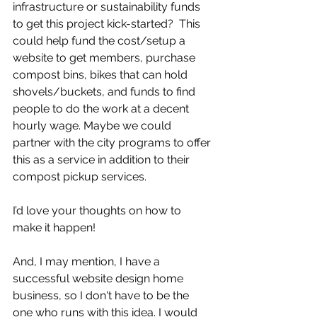
infrastructure or sustainability funds 
to get this project kick-started?  This 
could help fund the cost/setup a 
website to get members, purchase 
compost bins, bikes that can hold 
shovels/buckets, and funds to find 
people to do the work at a decent 
hourly wage. Maybe we could 
partner with the city programs to offer 
this as a service in addition to their 
compost pickup services.
I’d love your thoughts on how to 
make it happen! 
And, I may mention, I have a 
successful website design home 
business, so I don't have to be the 
one who runs with this idea. I would 