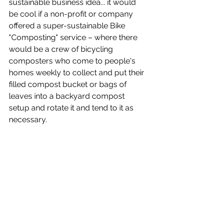
sustainable business idea... it would 
be cool if a non-profit or company 
offered a super-sustainable Bike 
"Composting" service – where there 
would be a crew of bicycling 
composters who come to people's 
homes weekly to collect and put their 
filled compost bucket or bags of 
leaves into a backyard compost 
setup and rotate it and tend to it as 
necessary.