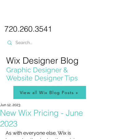
PICKL
E-W
IX
WEB DESIGN
720.260.3541
Wix Designer Blog
Graphic Designer &
Website Designer Tips
View all Wix Blog Posts »
Jun 12, 2023
New Wix Pricing - June
2023
As with everyone else, Wix is 