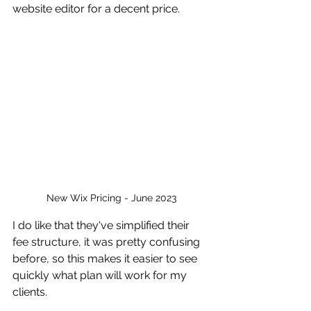
website editor for a decent price. 
New Wix Pricing - June 2023
I do like that they've simplified their 
fee structure, it was pretty confusing 
before, so this makes it easier to see 
quickly what plan will work for my 
clients.  