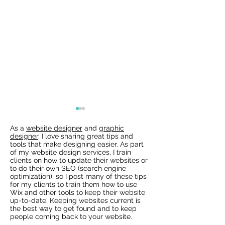
As a
website designer
and
graphic
designer
, I love sharing great tips and
tools that make designing easier. As part
of my website design services, I train
clients on how to update their websites or
to do their own SEO (search engine
optimization), so I post many of these tips
for my clients to train them how to use
Wix Websites - Allowing
Wix Events Spac
Wix and other tools to keep their website
Indexing of PDFs
Ribbons
up-to-date. Keeping websites current is
the best way to get found and to keep
people coming back to your website.