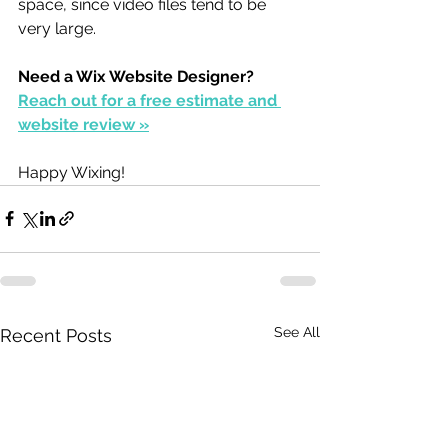
space, since video files tend to be 
very large.
Need a Wix Website Designer?
Reach out for a free estimate and 
website review »
Happy Wixing!
See All
Recent Posts