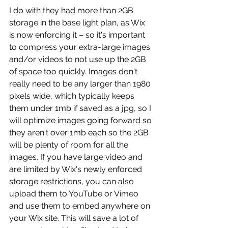
I do with they had more than 2GB 
storage in the base light plan, as Wix 
is now enforcing it – so it's important 
to compress your extra-large images 
and/or videos to not use up the 2GB 
of space too quickly. Images don't 
really need to be any larger than 1980 
pixels wide, which typically keeps 
them under 1mb if saved as a jpg, so I 
will optimize images going forward so 
they aren't over 1mb each so the 2GB 
will be plenty of room for all the 
images. If you have large video and 
are limited by Wix's newly enforced 
storage restrictions, you can also 
upload them to YouTube or Vimeo 
and use them to embed anywhere on 
your Wix site. This will save a lot of 