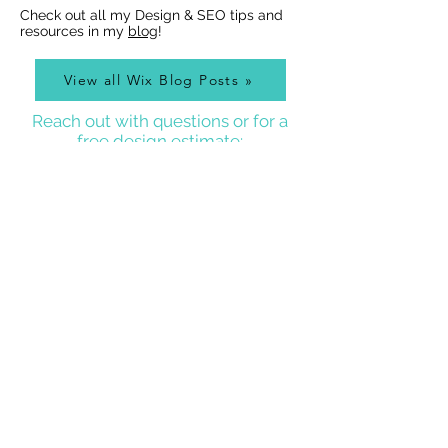
Check out all my Design & SEO tips and
resources in my
blog
!
View all Wix Blog Posts »
Reach out with questions or for a
free design estimate:
Best Wix Websites
Contact
WIX WEBSITE DESIGNER BLOG
As a Wix Website Designer in Denver, I get a lot of
questions about how to use Wix from my clients, so
I write a
Wix Website Designer Blog
that I post to
regularly with answers to common questions, Wix
tricks, Wix Tutorial Videos, and also lots of other
website and graphic design related tips that will