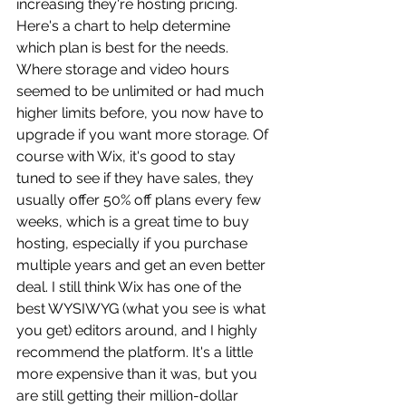
increasing they're hosting pricing. 
Here's a chart to help determine 
which plan is best for the needs. 
Where storage and video hours 
seemed to be unlimited or had much 
higher limits before, you now have to 
upgrade if you want more storage. Of 
course with Wix, it's good to stay 
tuned to see if they have sales, they 
usually offer 50% off plans every few 
weeks, which is a great time to buy 
hosting, especially if you purchase 
multiple years and get an even better 
deal. I still think Wix has one of the 
best WYSIWYG (what you see is what 
you get) editors around, and I highly 
recommend the platform. It's a little 
more expensive than it was, but you 
are still getting their million-dollar 