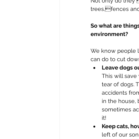
Not only do they 
trees,fences and
So what are things
environment?
We know people lov
can do to cut dow
Leave dogs o
This will save
tear of dogs.
accidents fr
in the house, 
sometimes acc
it! 
Keep cats, ho
left of our so