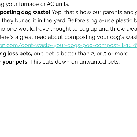
ng your furnace or AC units. 
posting dog waste! 
Yep, that's how our parents and 
– they buried it in the yard. Before single-use plasti
no one would have thought to bag up and throw awa
ere's a great read about composting your dog's wast
ion.com/dont-waste-your-dogs-poo-compost-it-107
ng less pets,
 one pet is better than 2, or 3 or more! 
 your pets! 
This cuts down on unwanted pets. 