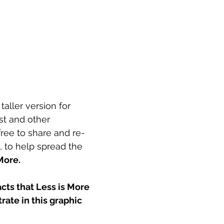
aller version for 
st and other 
free to share and re-
, to help spread the 
More.
cts that Less is More 
rate in this graphic 