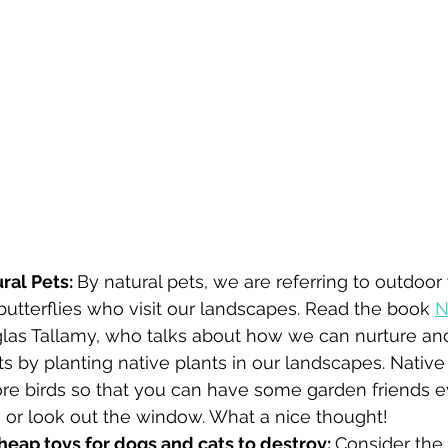
al Pets: 
By natural pets, we are referring to outdoor 
butterflies who visit our landscapes. Read the book 
N
las Tallamy, who talks about how we can nurture and
ts by planting native plants in our landscapes. Native 
ore birds so that you can have some garden friends e
 or look out the window. What a nice thought! 
heap toys for dogs and cats to destroy: 
Consider the s