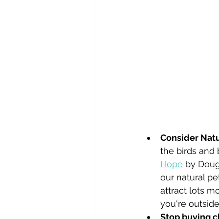
Consider Natur
the birds and 
Hope
 by Doug
our natural pe
attract lots m
you're outside
Stop buying c