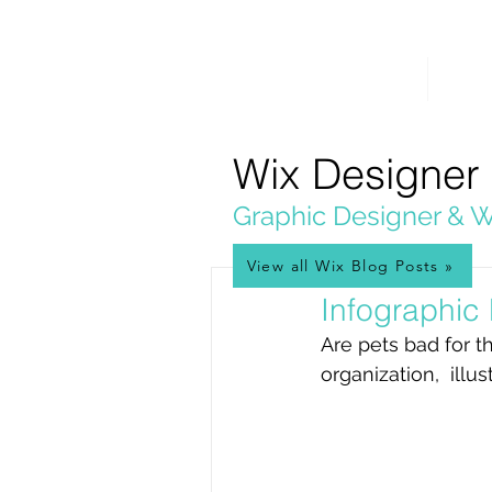
PICKL
E-W
IX
HOME
WEB 
WEB DESIGN
Wix Designer
Graphic Designer & W
View all Wix Blog Posts »
Sep 2, 2020
Infographic
Are pets bad for t
organization,  ill