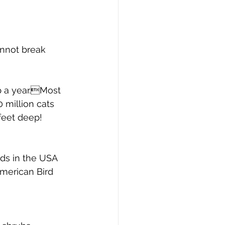
annot break 
p a year.Most 
0 million cats 
feet deep!
rds in the USA 
American Bird 