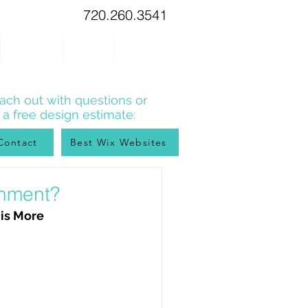
720.260.3541
WIX TIPS
BLOG
CONTACT
ach out with questions or
r a free design estimate:
Contact
Best Wix Websites
onment?
 is More