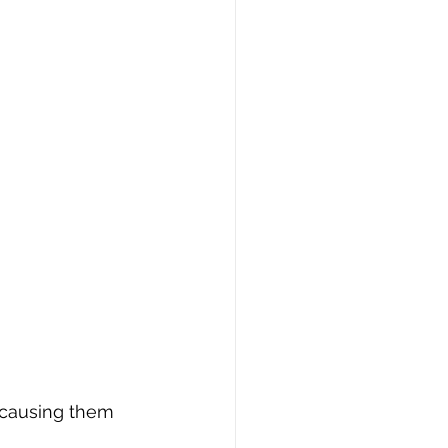
, causing them 