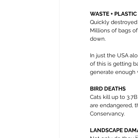
WASTE + PLASTIC 
Quickly destroyed t
Millions of bags o
down.
In just the USA al
of this is getting 
generate enough w
BIRD DEATHS
Cats kill up to 3.7
are endangered, th
Conservancy.
LANDSCAPE DAM