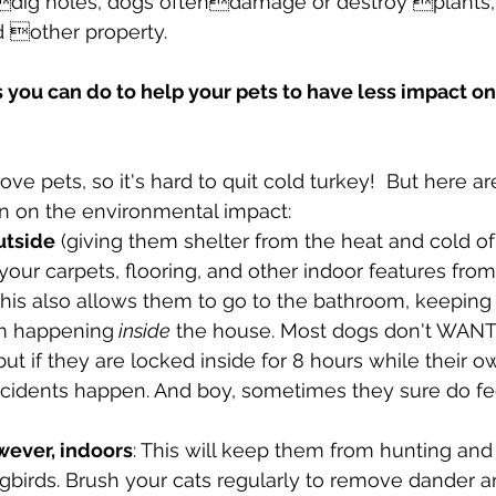
dig holes, dogs oftendamage or destroy plants, 
 other property.
 you can do to help your pets to have less impact on
e pets, so it's hard to quit cold turkey!  But here ar
n on the environmental impact:
utside
 (giving them shelter from the heat and cold of
 your carpets, flooring, and other indoor features fro
 This also allows them to go to the bathroom, keepin
om happening
 inside
 the house. Most dogs don't WANT
but if they are locked inside for 8 hours while their o
idents happen. And boy, sometimes they sure do fee
wever, indoors
: This will keep them from hunting and k
ngbirds. Brush your cats regularly to remove dander a