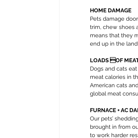
HOME DAMAGE
Pets damage doors
trim, chew shoes 
means that they m
end up in the landfi
LOADS OF MEA
Dogs and cats eat 
meat calories in t
American cats and
global meat cons
FURNACE + AC D
Our pets’ shedding
brought in from ou
to work harder res