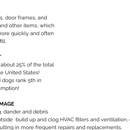
, door frames, and 
and other items, which 
ore quickly and often 
ll. 
T
about 25% of the total 
he United States! 
 dogs rank 5th in 
umption!
AMAGE
, dander and debris 
tside  build up and clog HVAC filters and ventilation
ulting in more frequent repairs and replacements.