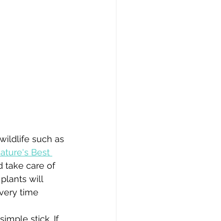
wildlife such as 
ature's Best 
 take care of 
plants will 
very time 
imple stick. If 