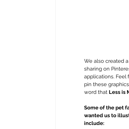
We also created a t
sharing on Pintere
applications. Feel 
pin these graphics
word that 
Less is 
Some of the pet fa
wanted us to illust
include: