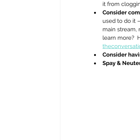
it from cloggi
Consider com
used to do it 
main stream, 
learn more? 
H
theconversat
Consider havi
Spay & Neuter