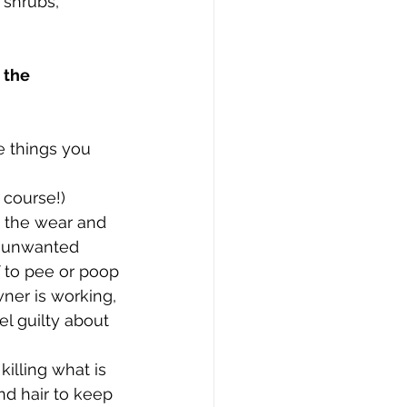
shrubs, 
 the 
e things you 
 course!)
m the wear and 
g unwanted 
 to pee or poop 
wner is working, 
l guilty about 
illing what is 
nd hair to keep 