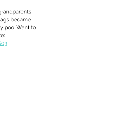
grandparents 
c bags became 
y poo. Want to 
e: 
603