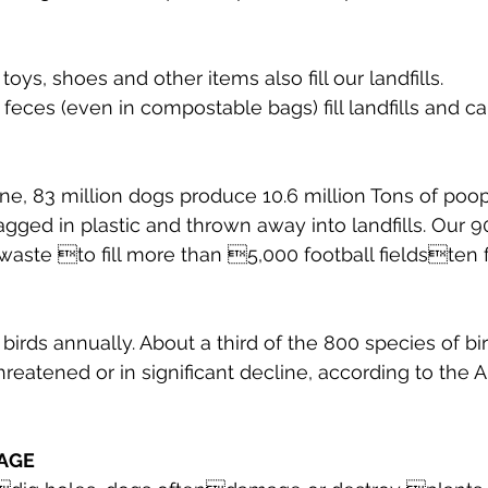
oys, shoes and other items also fill our landfills.
f feces (even in compostable bags) fill landfills and c
one, 83 million dogs produce 10.6 million Tons of poo
bagged in plastic and thrown away into landfills. Our 9
aste to fill more than 5,000 football fieldsten 
B birds annually. About a third of the 800 species of bi
reatened or in significant decline, according to the 
AGE