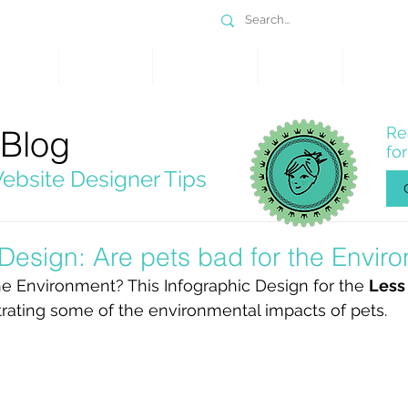
DESIGN
SERVICES
PORTFOLIO
WHY WIX
SHOP
 Blog
Re
fo
ebsite Designer Tips
 Design: Are pets bad for the Envir
he Environment? This Infographic Design for the 
Less
ustrating some of the environmental impacts of pets. 