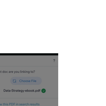
, so I write a
Wix
utorial Videos, and
est it can be. Wix
tips!
es – view my most