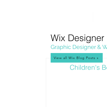
PICKL
E-W
IX
HOME
WEB 
WEB DESIGN
Wix Designer
Graphic Designer & W
View all Wix Blog Posts »
Mar 3, 2019
Children's B