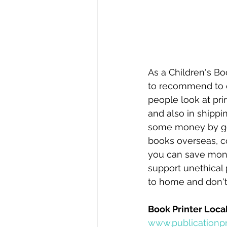
As a Children's Bo
to recommend to cli
people look at pri
and also in shippi
some money by goi
books overseas, c
you can save money.
support unethical 
to home and don't 
Book Printer Local
www.publicationpr