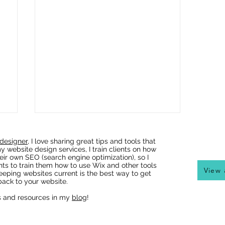
designer
, I love sharing great tips and tools that
y website design services, I train clients on how
eir own SEO (search engine optimization), so I
nts to train them how to use Wix and other tools
View 
eeping websites current is the best way to get
ack to your website.
s and resources in my
blog
!
Wix Websites - Allowing
Indexing of PDFs