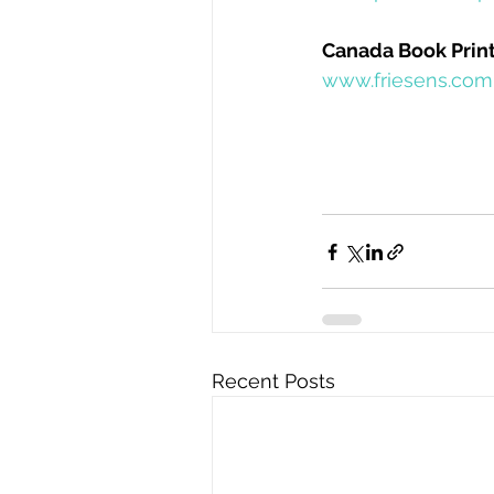
Canada Book Print
www.friesens.com
Recent Posts