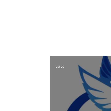
As a Wix Website Design
Website Designer Blog
t
also lots of other webs
designers a
Check out all my blog 
Jul 20