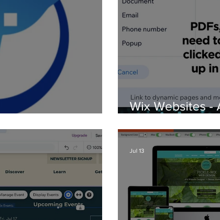
Wix Websites - 
d Logos
PDFs
Jul 13