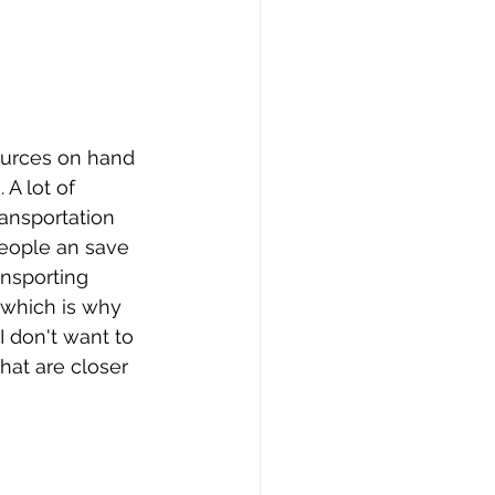
sources on hand 
A lot of 
ransportation 
people an save 
nsporting 
 which is why 
I don't want to 
hat are closer 