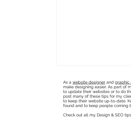
As a
website designer
and
graphic 
make designing easier. As part of m
to update their websites or to do th
post many of these tips for my clie
to keep their website up-to-date. K
found and to keep people coming b
Check out all my Design & SEO tip
Fixing AI Generated Logos