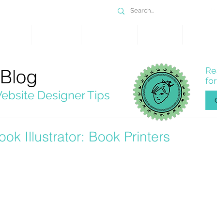
DESIGN
SERVICES
PORTFOLIO
WHY WIX
SHOP
 Blog
Re
fo
ebsite Designer Tips
ook Illustrator: Book Printers