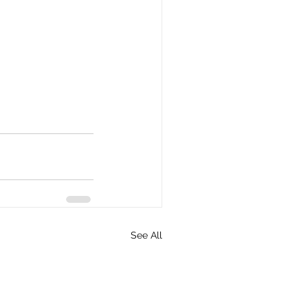
See All