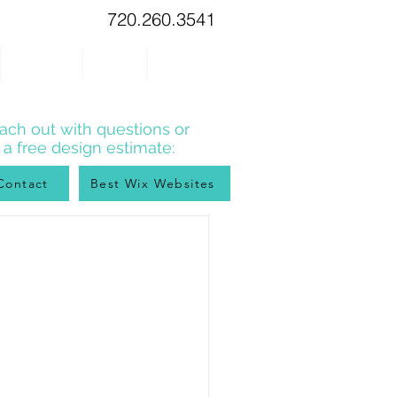
720.260.3541
WIX TIPS
BLOG
CONTACT
ach out with questions or
r a free design estimate:
Contact
Best Wix Websites