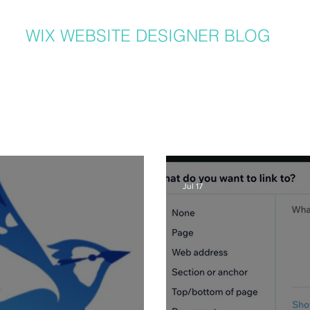
WIX WEBSITE DESIGNER BLOG
er in Denver, I get a lot of questions about how to use Wix from my clients
hat I post to regularly with answers to common questions, Wix tricks, Wix T
ite and graphic design related tips that will help your Wix website be the b
lso can benefit from my posts, as I share lots of common Wix solutions and 
posts and learn more about SEO, great Wix tips on using great new featur
recent posts here or
click here
:
Jul 17