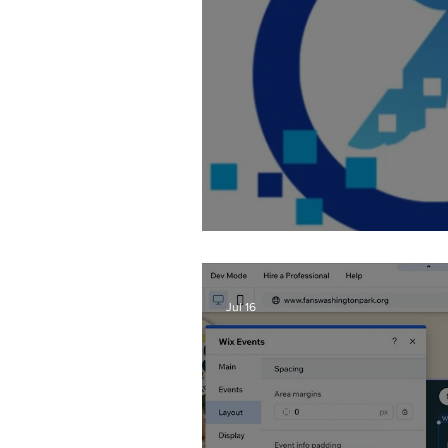
Fixing AI Generate
Jul 16