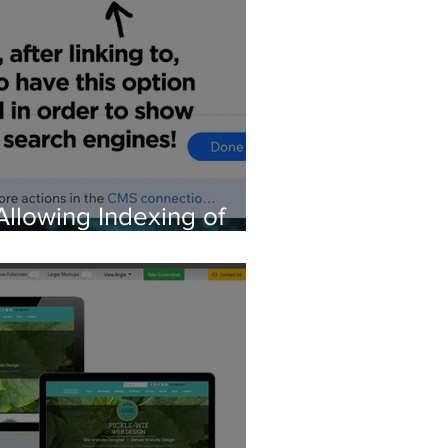
Allowing Indexing of