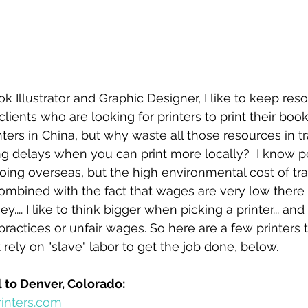
ok Illustrator and Graphic Designer, I like to keep re
ents who are looking for printers to print their book. 
nters in China, but why waste all those resources in t
ng delays when you can print more locally?  I know 
ng overseas, but the high environmental cost of tra
ombined with the fact that wages are very low there
... I like to think bigger when picking a printer... and 
practices or unfair wages. So here are a few printers t
rely on "slave" labor to get the job done, below.
 to Denver, Colorado:
inters.com