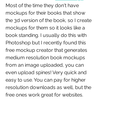
Most of the time they don't have 
mockups for their books that show 
the 3d version of the book, so I create 
mockups for them so it looks like a 
book standing. I usually do this with 
Photoshop but I recently found this 
free mockup creator that generates 
medium resolution book mockups 
from an image uploaded, you can 
even upload spines! Very quick and 
easy to use. You can pay for higher 
resolution downloads as well, but the 
free ones work great for websites. 