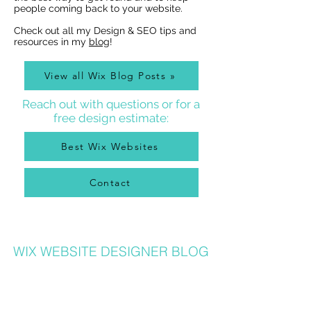
people coming back to your website.
Check out all my Design & SEO tips and
resources in my
blog
!
View all Wix Blog Posts »
Reach out with questions or for a
free design estimate:
Best Wix Websites
Contact
WIX WEBSITE DESIGNER BLOG
As a Wix Website Designer in Denver, I get a lot of
questions about how to use Wix from my clients, so
I write a
Wix Website Designer Blog
that I post to
regularly with answers to common questions, Wix