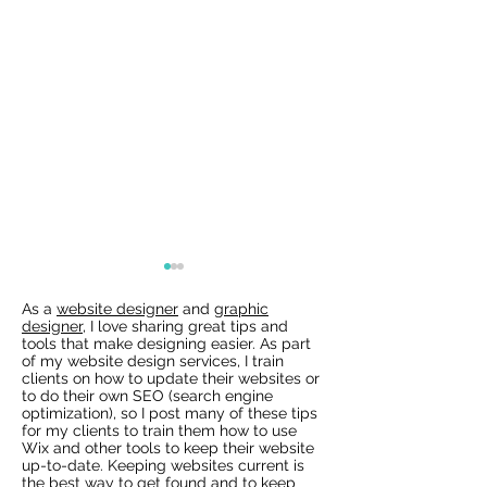
As a
website designer
and
graphic
designer
, I love sharing great tips and
tools that make designing easier. As part
of my website design services, I train
clients on how to update their websites or
to do their own SEO (search engine
optimization), so I post many of these tips
for my clients to train them how to use
Wix Websites - Allowing
Wix Events Spac
Wix and other tools to keep their website
Indexing of PDFs
Ribbons
up-to-date. Keeping websites current is
the best way to get found and to keep