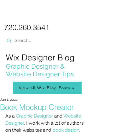
PICKL
E-W
IX
WEB DESIGN
720.260.3541
Wix Designer Blog
Graphic Designer &
Website Designer Tips
View all Wix Blog Posts »
Jun 1, 2022
Book Mockup Creator
As a 
Graphic Designer
 and 
Website 
Designer
, I work with a lot of authors 
on their websites and 
book design
. 