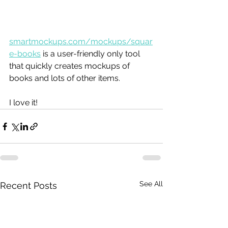
smartmockups.com/mockups/squar
e-books
 is a user-friendly only tool 
that quickly creates mockups of 
books and lots of other items. 
I love it!
See All
Recent Posts