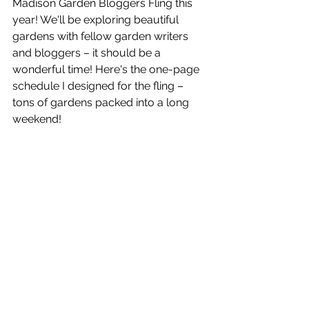
Madison Garden Bloggers Fling this 
year! We'll be exploring beautiful 
gardens with fellow garden writers 
and bloggers – it should be a 
wonderful time! Here's the one-page 
schedule I designed for the fling – 
tons of gardens packed into a long 
weekend! 