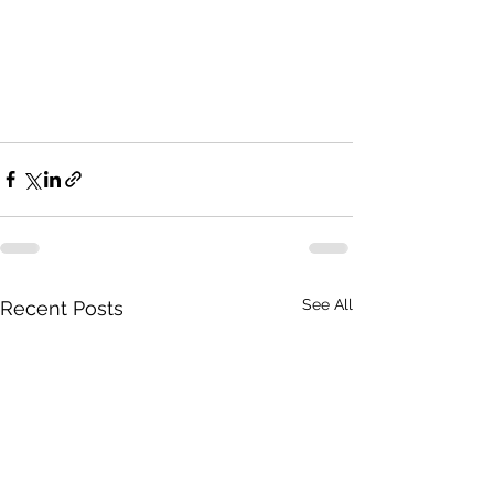
See All
Recent Posts