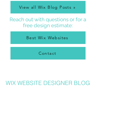
View all Wix Blog Posts »
Reach out with questions or for a
free design estimate:
Best Wix Websites
Contact
WIX WEBSITE DESIGNER BLOG
As a Wix Website Designer in Denver, I get a lot of
questions about how to use Wix from my clients, so
I write a
Wix Website Designer Blog
that I post to
regularly with answers to common questions, Wix
tricks, Wix Tutorial Videos, and also lots of other
website and graphic design related tips that will
help your Wix website be the best it can be. Wix
designers also can benefit from my posts, as I share
lots of common Wix solutions and tips!