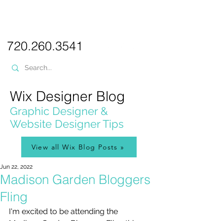
PICKL
E-W
IX
WEB DESIGN
720.260.3541
Wix Designer Blog
Graphic Designer &
Website Designer Tips
View all Wix Blog Posts »
Jun 22, 2022
Madison Garden Bloggers
Fling
I'm excited to be attending the 