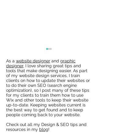
As a
website designer
and
graphic
designer
, I love sharing great tips and
tools that make designing easier. As part
of my website design services, I train
clients on how to update their websites or
to do their own SEO (search engine
optimization), so I post many of these tips
for my clients to train them how to use
Wix Websites - Allowing
Wix Events Spac
Wix and other tools to keep their website
Indexing of PDFs
Ribbons
up-to-date. Keeping websites current is
the best way to get found and to keep
people coming back to your website.
Check out all my Design & SEO tips and
resources in my
blog
!