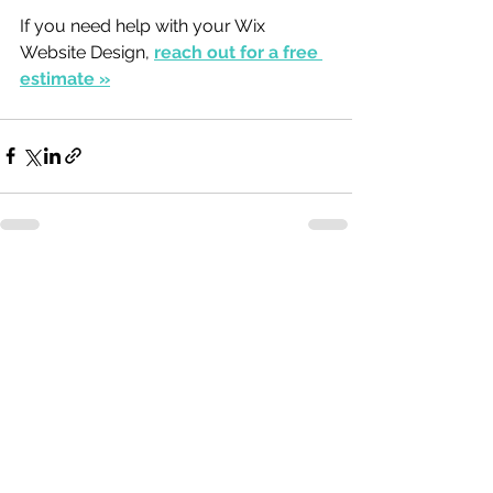
If you need help with your Wix 
Website Design, 
reach out for a free 
estimate »
See All
Recent Posts