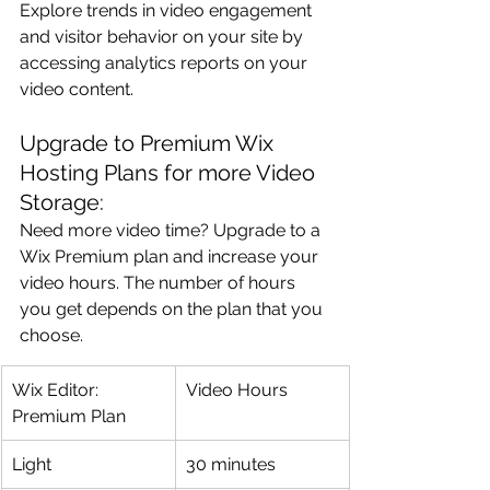
Explore trends in video engagement 
and visitor behavior on your site by 
accessing analytics reports on your 
video content.
Upgrade to Premium Wix 
Hosting Plans for more Video 
Storage:
Need more video time? Upgrade to a 
Wix Premium plan and increase your 
video hours. The number of hours 
you get depends on the plan that you 
choose.
Wix Editor: 
Video Hours
Premium Plan
Light
30 minutes