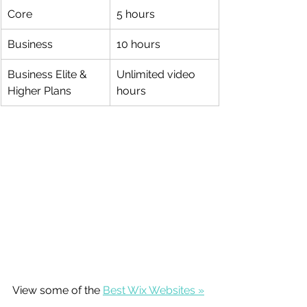
Core
5 hours
Business
10 hours
Business Elite & 
Unlimited video 
Higher Plans
hours
View some of the 
Best Wix Websites »