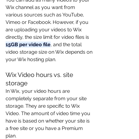
Wix channel as you want from 
various sources such as YouTube, 
Vimeo or Facebook. However, if you 
are uploading your videos to Wix 
directly, the size limit for video files is 
15GB per video file
, and the total 
video storage size on Wix depends on 
your Wix hosting plan. 
Wix Video hours vs. site 
storage
In Wix, your video hours are 
completely separate from your site 
storage. They are specific to Wix 
Video. The amount of video time you 
have is based on whether your site is 
a free site or you have a Premium 
plan.