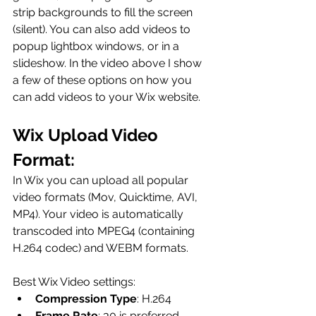
strip backgrounds to fill the screen 
(silent). You can also add videos to 
popup lightbox windows, or in a 
slideshow. In the video above I show 
a few of these options on how you 
can add videos to your Wix website. 
Wix Upload Video 
Format:
In Wix you can upload all popular 
video formats (Mov, Quicktime, AVI, 
MP4). Your video is automatically 
transcoded into MPEG4 (containing 
H.264 codec) and WEBM formats. 
Best Wix Video settings: 
Compression Type
: H.264
Frame Rate
: 30 is preferred. 