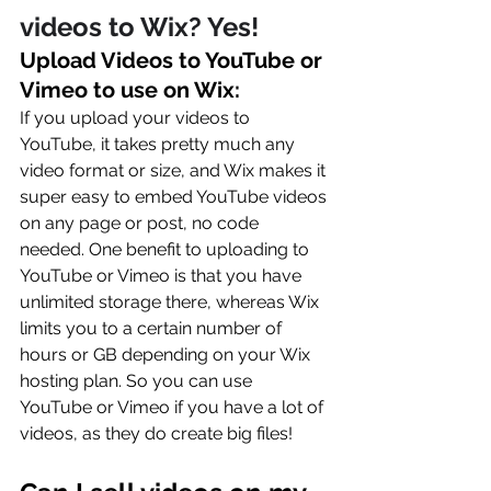
videos to Wix? Yes!
Upload Videos to YouTube or 
Vimeo to use on Wix: 
If you upload your videos to 
YouTube, it takes pretty much any 
video format or size, and Wix makes it 
super easy to embed YouTube videos 
on any page or post, no code 
needed. One benefit to uploading to 
YouTube or Vimeo is that you have 
unlimited storage there, whereas Wix 
limits you to a certain number of 
hours or GB depending on your Wix 
hosting plan. So you can use 
YouTube or Vimeo if you have a lot of 
videos, as they do create big files!