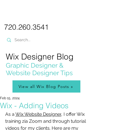
PICKL
E-W
IX
WEB DESIGN
720.260.3541
Wix Designer Blog
Graphic Designer &
Website Designer Tips
View all Wix Blog Posts »
Feb 15, 2024
Wix - Adding Videos
As a 
Wix Website Designer
, I offer Wix 
training zia Zoom and through tutorial 
videos for my clients.
 Here
 are my 