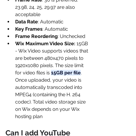
23.98, 24, 25, 29.97 are also 
acceptable
Data Rate
: Automatic
Key Frames
: Automatic
Frame Reordering
: Unchecked
Wix Maximum Video Size:
 15GB 
- Wix Video supports videos that 
are between 480x470 pixels to 
1920x1080 pixels. The size limit 
for video files is 
15GB per file
. 
Once uploaded, your video is 
automatically transcoded into 
MPEG4 (containing the H. 264 
codec). Total video storage size 
on Wix depends on your Wix 
hosting plan
Can I add YouTube 