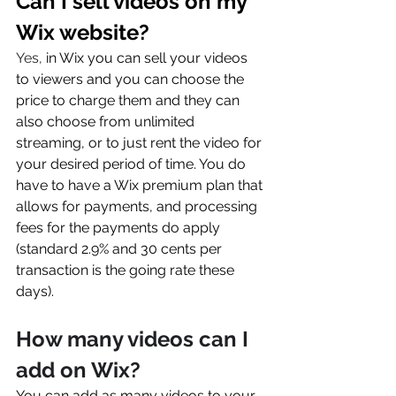
Can I sell videos on my 
Wix website?
Yes, 
in Wix you can sell your videos 
to viewers and you can choose the 
price to charge them and they can 
also choose from unlimited 
streaming, or to just rent the video for 
your desired period of time. You do 
have to have a Wix premium plan that 
allows for payments, and processing 
fees for the payments do apply 
(standard 2.9% and 30 cents per 
transaction is the going rate these 
days). 
How many videos can I 
add on Wix?
You can add as many videos to your 