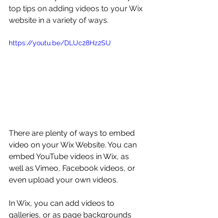
top tips on adding videos to your Wix 
website in a variety of ways.
https://youtu.be/DLUc28Hz2SU
There are plenty of ways to embed 
video on your Wix Website. You can 
embed YouTube videos in Wix, as 
well as Vimeo, Facebook videos, or 
even upload your own videos. 
In Wix, you can add videos to 
galleries, or as page backgrounds 