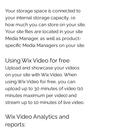
Your storage space is connected to 
your internal storage capacity, i.e. 
how much you can store on your site. 
Your site files are located in your site 
Media Manager, as well as product-
specific Media Managers on your site.
Using Wix Video for free
Upload and showcase your videos 
on your site with Wix Video. When 
using Wix Video for free, you can 
upload up to 30 minutes of video (10 
minutes maximum per video) and 
stream up to 10 minutes of live video. 
Wix Video Analytics and 
reports: