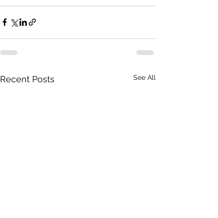
See All
Recent Posts