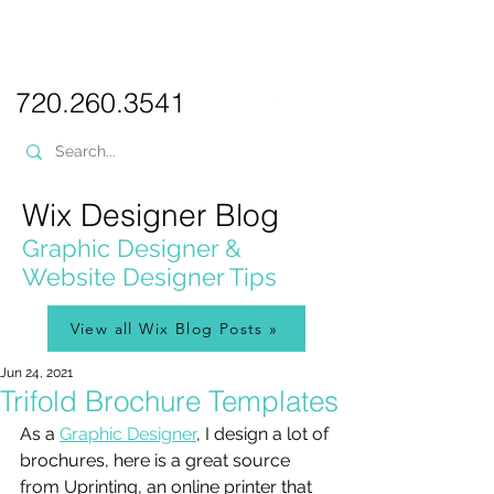
PICKL
E-W
IX
WEB DESIGN
720.260.3541
Wix Designer Blog
Graphic Designer &
Website Designer Tips
View all Wix Blog Posts »
Jun 24, 2021
Trifold Brochure Templates
As a 
Graphic Designer
, I design a lot of 
brochures, here is a great source 
from Uprinting, an online printer that 