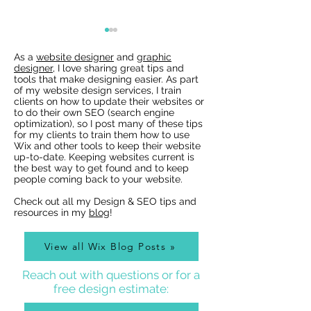
As a
website designer
and
graphic
designer
, I love sharing great tips and
tools that make designing easier. As part
of my website design services, I train
clients on how to update their websites or
to do their own SEO (search engine
optimization), so I post many of these tips
for my clients to train them how to use
Wix Websites - Allowing
Wix Events Spac
Wix and other tools to keep their website
Indexing of PDFs
Ribbons
up-to-date. Keeping websites current is
the best way to get found and to keep
people coming back to your website.
Check out all my Design & SEO tips and
resources in my
blog
!
View all Wix Blog Posts »
Reach out with questions or for a
free design estimate: