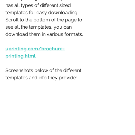
has all types of different sized 
templates for easy downloading. 
Scroll to the bottom of the page to 
see all the templates, you can 
download them in various formats. 
uprinting.com/brochure-
printing.html
Screenshots below of the different 
templates and info they provide: