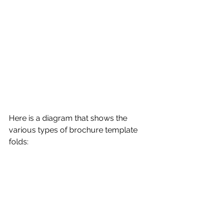
Here is a diagram that shows the 
various types of brochure template 
folds: 