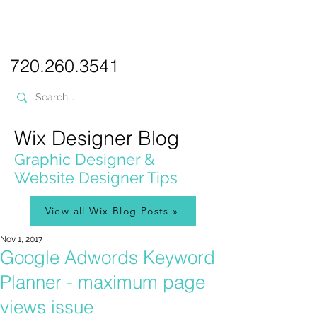
PICKL
E-W
IX
WEB DESIGN
720.260.3541
Wix Designer Blog
Graphic Designer &
Website Designer Tips
View all Wix Blog Posts »
Nov 1, 2017
Google Adwords Keyword
Planner - maximum page
views issue