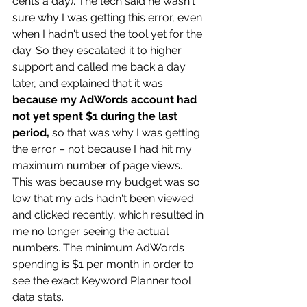
cents a day). The tech said he wasn't 
sure why I was getting this error, even 
when I hadn't used the tool yet for the 
day. So they escalated it to higher 
support and called me back a day 
later, and explained that it was 
because my AdWords account had 
not yet spent $1 during the last 
period, 
so that was why I was getting 
the error – not because I had hit my 
maximum number of page views. 
This was because my budget was so 
low that my ads hadn't been viewed 
and clicked recently, which resulted in 
me no longer seeing the actual 
numbers. The minimum AdWords 
spending is $1 per month in order to 
see the exact Keyword Planner tool 
data stats.