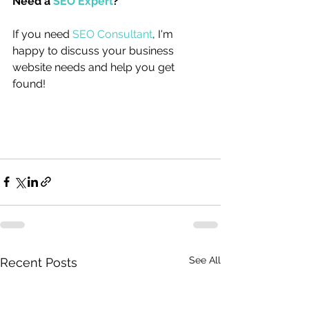
Need a 
SEO Expert
?
If you need 
SEO Consultant
, I'm 
happy to discuss your business 
website needs and help you get 
found!
See All
Recent Posts