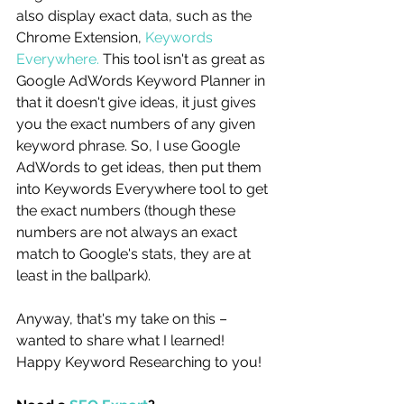
also display exact data, such as the 
Chrome Extension, 
Keywords 
Everywhere.
 This tool isn't as great as 
Google AdWords Keyword Planner in 
that it doesn't give ideas, it just gives 
you the exact numbers of any given 
keyword phrase. So, I use Google 
AdWords to get ideas, then put them 
into Keywords Everywhere tool to get 
the exact numbers (though these 
numbers are not always an exact 
match to Google's stats, they are at 
least in the ballpark). 
Anyway, that's my take on this – 
wanted to share what I learned! 
Happy Keyword Researching to you!