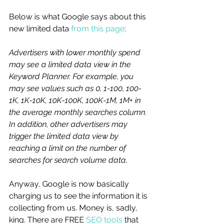
Below is what Google says about this 
new limited data 
from this page
: 
Advertisers with lower monthly spend 
may see a limited data view in the 
Keyword Planner. For example, you 
may see values such as 0, 1-100, 100-
1K, 1K-10K, 10K-100K, 100K-1M, 1M+ in 
the average monthly searches column. 
In addition, other advertisers may 
trigger the limited data view by 
reaching a limit on the number of 
searches for search volume data.
Anyway, Google is now basically 
charging us to see the information it is 
collecting from us. Money is, sadly, 
king. There are FREE 
SEO tools
 that 