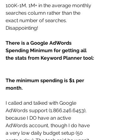
100K-1M, 1M+ in the average monthly 
searches column rather than the 
exact number of searches. 
Disappointing! 
There is a Google AdWords 
Spending Minimum for getting all 
the stats from Keyword Planner tool:
The minimum spending is $1 per 
month.
I called and talked with Google 
AdWords support (1.866.246.6453), 
because I DO have an active 
AdWords account, though I do have 
a very low daily budget setup (50 