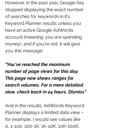
However, in the past year, Google has 
stopped displaying the exact number 
of searches for keywords in it's 
Keyword Planner results unless you 
have an active Google AdWords 
account (meaning: you are spending 
money), and if you're not, it will give 
you this message:
"You've reached the maximum 
number of page views for this day. 
This page now shows ranges for 
search volumes. For a more detailed 
view, check back in 24 hours. Dismiss"
And in the results, AdWords Keyword 
Planner displays a limited data view – 
for example, I would see values like 
0, 1-100, 100-1K, 1K-10K, 10K-100K, 