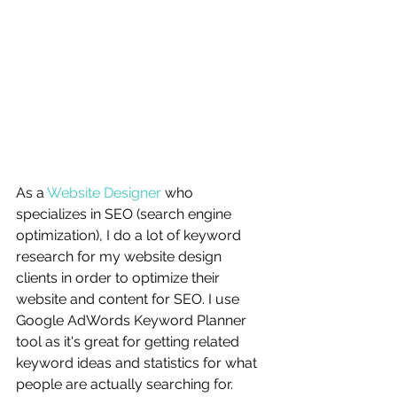
As a 
Website Designer
 who 
specializes in SEO (search engine 
optimization), I do a lot of keyword 
research for my website design 
clients in order to optimize their 
website and content for SEO. I use 
Google AdWords Keyword Planner 
tool as it's great for getting related 
keyword ideas and statistics for what 
people are actually searching for. 